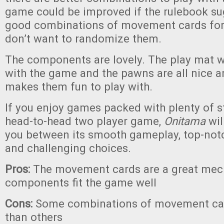
game could be improved if the rulebook s
good combinations of movement cards for y
don’t want to randomize them.
The components are lovely. The play mat wo
with the game and the pawns are all nice a
makes them fun to play with.
If you enjoy games packed with plenty of s
head-to-head two player game,
Onitama
wil
you between its smooth gameplay, top-no
and challenging choices.
Pros:
The movement cards are a great mech
components fit the game well
Cons:
Some combinations of movement car
than others