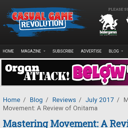
Skip to main content
PLEASE S
HOME
MAGAZINE
SUBSCRIBE
ADVERTISE
BLOG
Home
/
Blog
/
Reviews
/
July 2017
/
M
Movement: A Review of Onitama
Mastering Movement: A Rev