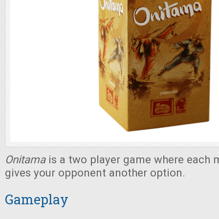
Onitama
is a two player game where each
gives your opponent another option.
Gameplay