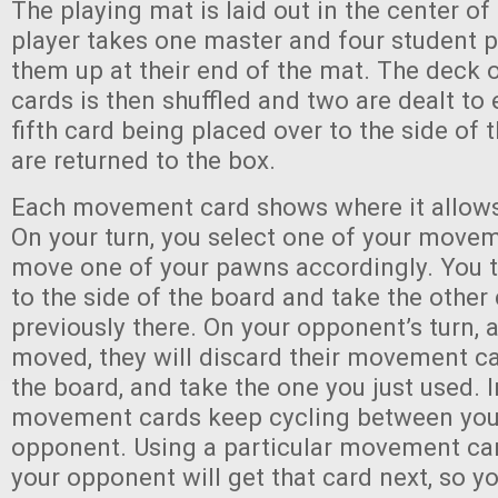
The playing mat is laid out in the center of
player takes one master and four student 
them up at their end of the mat. The deck
cards is then shuffled and two are dealt to 
fifth card being placed over to the side of 
are returned to the box.
Each movement card shows where it allow
On your turn, you select one of your move
move one of your pawns accordingly. You t
to the side of the board and take the other
previously there. On your opponent’s turn, 
moved, they will discard their movement ca
the board, and take the one you just used. I
movement cards keep cycling between you
opponent. Using a particular movement ca
your opponent will get that card next, so 