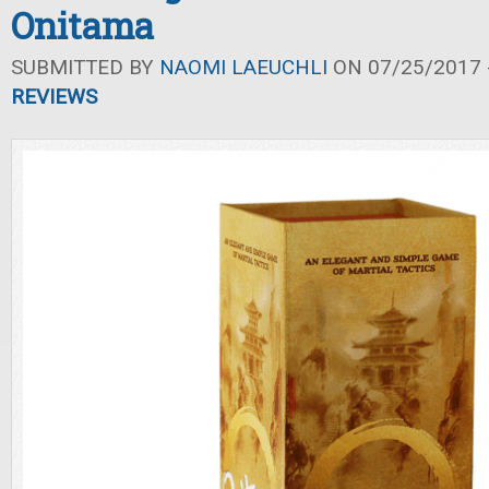
Onitama
SUBMITTED BY
NAOMI LAEUCHLI
ON 07/25/2017 -
REVIEWS