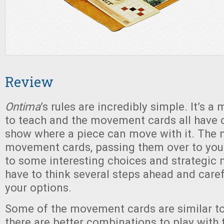
Review
Ontima
’s rules are incredibly simple. It’s a
to teach and the movement cards all have 
show where a piece can move with it. The 
movement cards, passing them over to you
to some interesting choices and strategic
have to think several steps ahead and caref
your options.
Some of the movement cards are similar t
there are better combinations to play with 