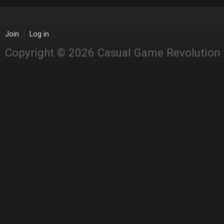
Join
Log in
Copyright © 2026 Casual Game Revolution