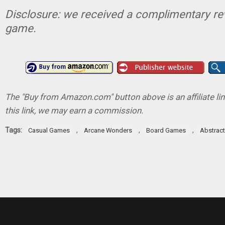
Disclosure: we received a complimentary re
game.
The "Buy from Amazon.com" button above is an affiliate lin
this link, we may earn a commission.
Tags:
,
,
,
Casual Games
Arcane Wonders
Board Games
Abstrac