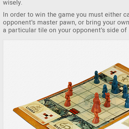
wisely.
In order to win the game you must either c
opponent’s master pawn, or bring your ow
a particular tile on your opponent’s side of