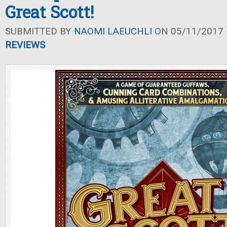
Great Scott!
SUBMITTED BY
NAOMI LAEUCHLI
ON 05/11/2017 -
REVIEWS