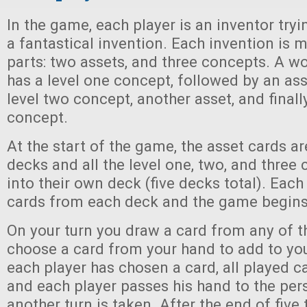
In the game, each player is an inventor tryi
a fantastical invention. Each invention is m
parts: two assets, and three concepts. A w
has a level one concept, followed by an ass
level two concept, another asset, and finally
concept.
At the start of the game, the asset cards ar
decks and all the level one, two, and three
into their own deck (five decks total). Eac
cards from each deck and the game begins
On your turn you draw a card from any of t
choose a card from your hand to add to yo
each player has chosen a card, all played c
and each player passes his hand to the pers
another turn is taken. After the end of five 