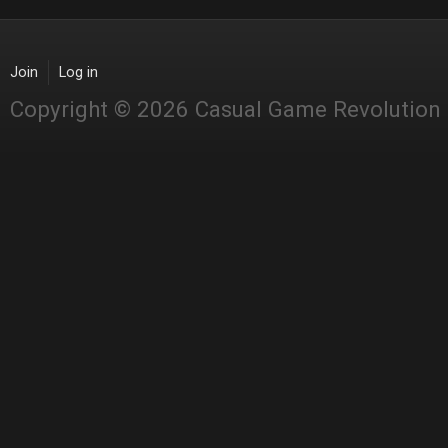
Join
Log in
Copyright © 2026 Casual Game Revolution