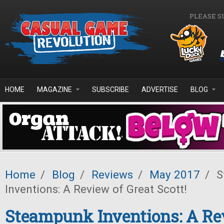
Skip to main content
PLEASE S
HOME
MAGAZINE
SUBSCRIBE
ADVERTISE
BLOG
Home
/
Blog
/
Reviews
/
May 2017
/
S
Inventions: A Review of Great Scott!
Steampunk Inventions: A Re