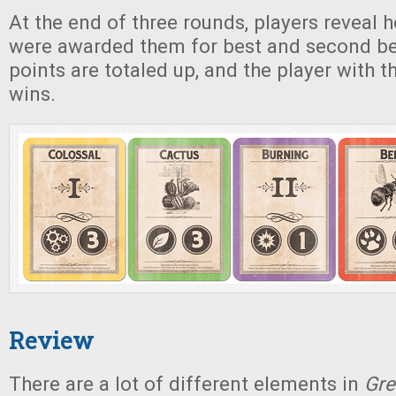
At the end of three rounds, players reveal
were awarded them for best and second bes
points are totaled up, and the player with t
wins.
Review
There are a lot of different elements in
Gre