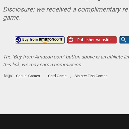
Disclosure: we received a complimentary re
game.
The "Buy from Amazon.com" button above is an affiliate lin
this link, we may earn a commission.
Tags:
,
,
Casual Games
Card Game
Sinister Fish Games