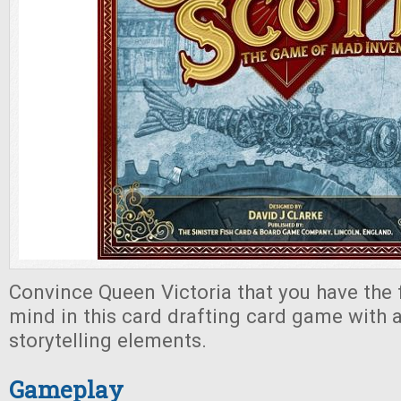
Convince Queen Victoria that you have the 
mind in this card drafting card game with a
storytelling elements.
Gameplay