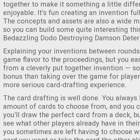
together to make it something a little diffe
enjoyable. It’s fun creating an invention full
The concepts and assets are also a wide 
so you can build some quite interesting thi
Bedazzling Dodo Destroying Damson Deterr
Explaining your inventions between rounds
game flavor to the proceedings, but you ea
from a cleverly put together invention — so
bonus than taking over the game for player
more serious card-drafting experience.
The card drafting is well done. You always 
amount of cards to choose from, and you 
you’ll draw the perfect card from a deck, b
see what other players already have in thei
you sometimes are left having to choose wh