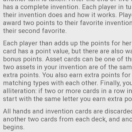
has a complete invention. Each player in t
their invention does and how it works. Play
award two points to their favorite inventi
their second favorite.
Each player than adds up the points for her
card has a point value, but there are also w
bonus points. Asset cards can be one of thr
two assets in your invention are of the sam
extra points. You also earn extra points fo
matching types with each other. Finally, yo
alliteration: if two or more cards in a row i
start with the same letter you earn extra po
All hands and invention cards are discarde
another two cards from each deck, and an
begins.