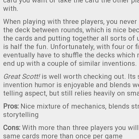
card you want or take the card the other pla
with.
When playing with three players, you never 
the deck between rounds, which is nice be
the cards and putting together all sorts of
is half the fun. Unfortunately, with four or f
eventually have to shuffle the decks which
end up with a couple of similar inventions.
Great Scott!
is well worth checking out. Its s
invention humor is enjoyable and blends we
telling aspect, but still relies heavily on s
Pros:
Nice mixture of mechanics, blends st
storytelling
Cons:
With more than three players you wil
same cards more than once per game