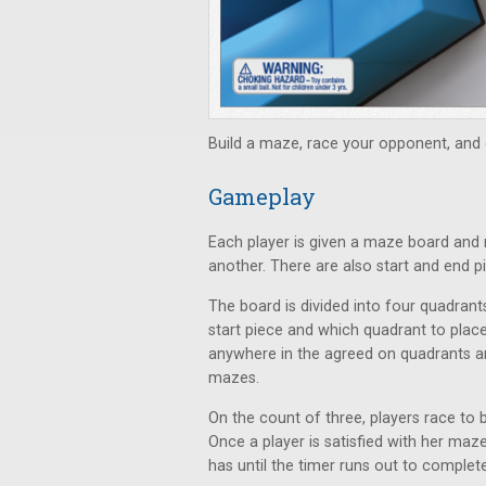
Build a maze, race your opponent, and g
Gameplay
Each player is given a maze board and 
another. There are also start and end p
The board is divided into four quadrant
start piece and which quadrant to place
anywhere in the agreed on quadrants a
mazes.
On the count of three, players race to b
Once a player is satisfied with her maze
has until the timer runs out to comple