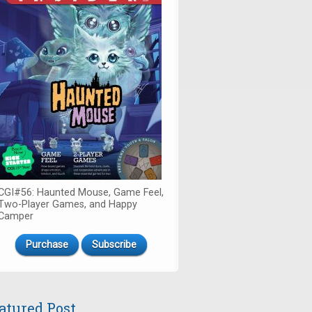
CGI#56: Haunted Mouse, Game Feel,
Two-Player Games, and Happy
Camper
Purchase
Subscribe
atured Post