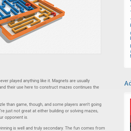
never played anything like it. Magnets are usually
Ad
and their use here to construct mazes continues the
zzle than game, though, and some players aren’t going
u’re just not great at either building or solving mazes,
our opponent is.
inning is well and truly secondary. The fun comes from