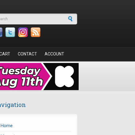
arch form
CART
CONTACT
ACCOUNT
vigation
Home