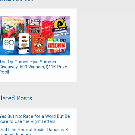
The Op Games' Epic Summer
Giveaway: 600 Winners, $11K Prize
Pool!
lated Posts
Yes But No: Race for a Word But Be
Sure to Use the Right Letters
Draft the Perfect Spider Dance in 8-
Legged Peacock