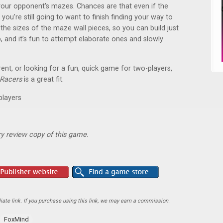
 your opponent's mazes. Chances are that even if the
 you’re still going to want to finish finding your way to
n the sizes of the maze wall pieces, so you can build just
and it’s fun to attempt elaborate ones and slowly
rent, or looking for a fun, quick game for two-players,
Racers
is a great fit.
players
y review copy of this game.
ate link. If you purchase using this link, we may earn a commission.
FoxMind