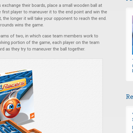
 exchange their boards, place a small wooden ball at
e first player to maneuver it to the end point and win the
, the longer it will take your opponent to reach the end.
e rounds wins the game.
teams of two, in which case team members work to
olving portion of the game, each player on the team
d as they try to maneuver the ball together.
Re