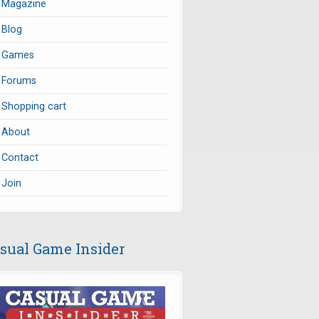
Magazine
Blog
Games
Forums
Shopping cart
About
Contact
Join
sual Game Insider