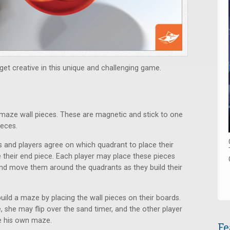
et creative in this unique and challenging game.
maze wall pieces. These are magnetic and stick to one
ieces.
s and players agree on which quadrant to place their
 their end piece. Each player may place these pieces
nd move them around the quadrants as they build their
uild a maze by placing the wall pieces on their boards.
, she may flip over the sand timer, and the other player
te his own maze.
Fe