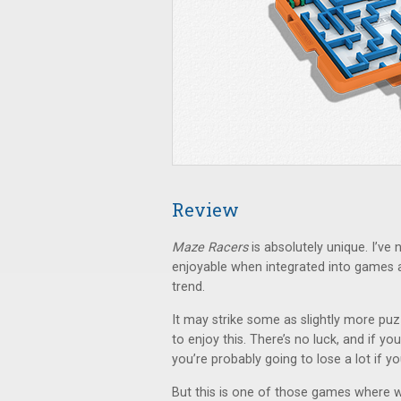
Review
Maze Racers
is absolutely unique. I’ve 
enjoyable when integrated into games 
trend.
It may strike some as slightly more pu
to enjoy this. There’s no luck, and if yo
you’re probably going to lose a lot if y
But this is one of those games where w