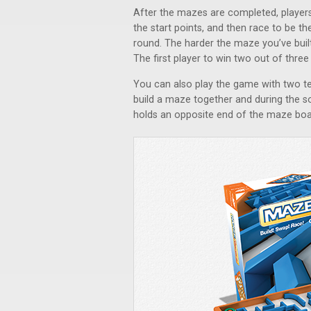
After the mazes are completed, players
the start points, and then race to be th
round. The harder the maze you’ve built
The first player to win two out of thre
You can also play the game with two 
build a maze together and during the s
holds an opposite end of the maze boar