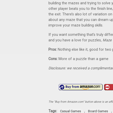
building the mazes and trying to solve
other player beats you to the finish line,
the exit. There’s also lot of variation o
about any maze that you can dream up, 
improve your maze building skills.
If you want something that’s truly diffe
and you have a love for puzzles,
Maze 
Pros:
Nothing else like it, good for two 
Cons:
More of a puzzle than a game
Disclosure: we received a complimentar
The "Buy from Amazon.com" button above is an affili
Tags:
,
,
Casual Games
Board Games