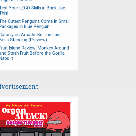
Test Your LEGO Skills in Brick Like
This!
The Cutest Penguins Come in Small
Packages in Blue Penguin
Cataclysm Arcade: Be The Last
Boss Standing (Preview)
Fruit Island Review: Monkey Around
and Stash Fruit Before the Gorilla
Nabs It
vertisement