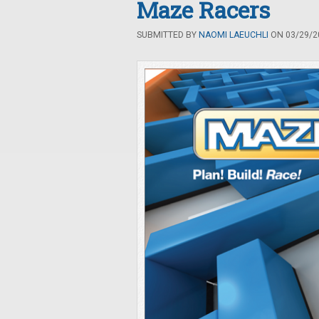
Maze Racers
SUBMITTED BY
NAOMI LAEUCHLI
ON 03/29/20