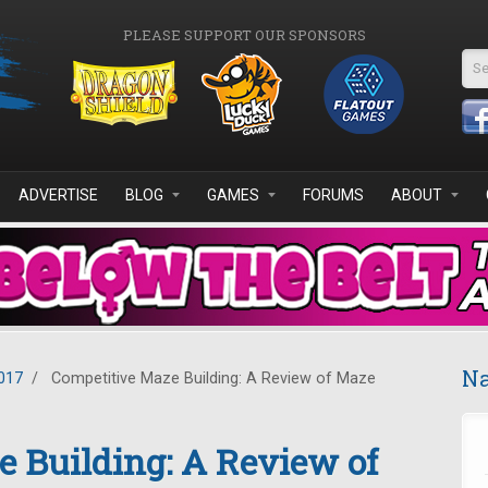
PLEASE SUPPORT OUR SPONSORS
Se
ADVERTISE
BLOG
GAMES
FORUMS
ABOUT
Na
017
/
Competitive Maze Building: A Review of Maze
 Building: A Review of