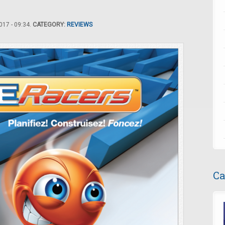
17 - 09:34.
CATEGORY:
REVIEWS
Ca