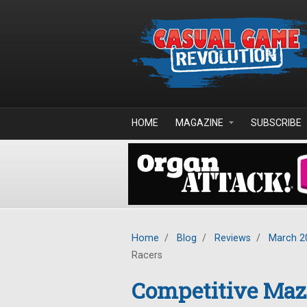
Skip to main content
HOME
MAGAZINE
SUBSCRIBE
Home
/
Blog
/
Reviews
/
March 2
Racers
Competitive Maze