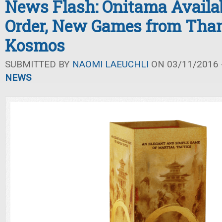
News Flash: Onitama Availab
Order, New Games from Tha
Kosmos
SUBMITTED BY
NAOMI LAEUCHLI
ON 03/11/2016 -
NEWS