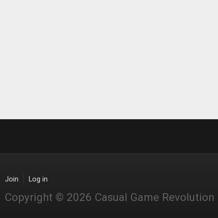
Join
Log in
Copyright © 2026 Casual Game Revolution