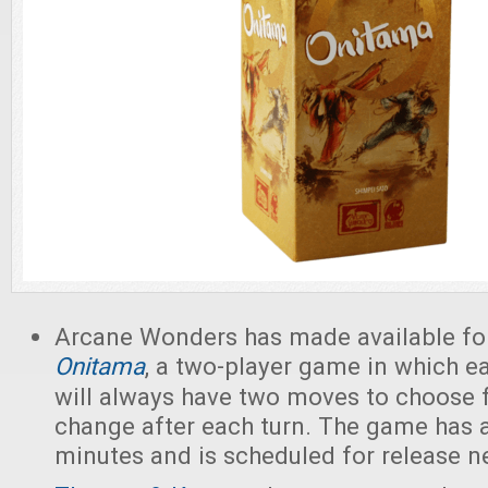
Arcane Wonders has made available fo
Onitama
, a two-player game in which ea
will always have two moves to choose 
change after each turn. The game has a
minutes and is scheduled for release n