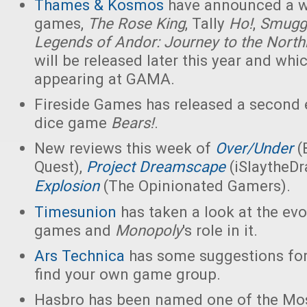
Thames & Kosmos
have announced a w
games,
The Rose King
, Tally
Ho!
,
Smuggl
Legends of Andor: Journey to the Nort
will be released later this year and whic
appearing at GAMA.
Fireside Games has released a second e
dice game
Bears!
.
New reviews this week of
Over/Under
(
Quest),
Project Dreamscape
(iSlaytheD
Explosion
(The Opinionated Gamers).
Timesunion
has taken a look at the evo
games and
Monopoly
's role in it.
Ars Technica
has some suggestions for
find your own game group.
Hasbro has been named one of the Mos