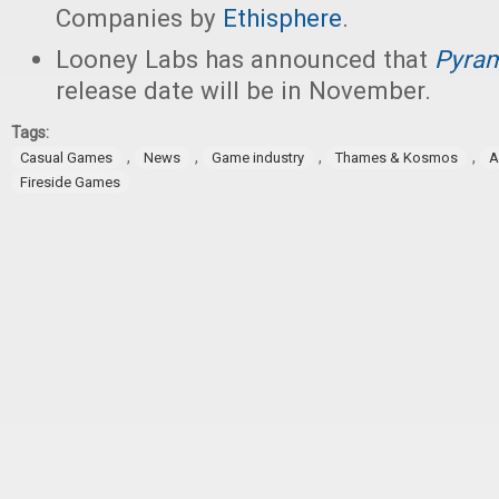
Companies by
Ethisphere
.
Looney Labs has announced that
Pyram
release date will be in November.
Tags:
,
,
,
,
Casual Games
News
Game industry
Thames & Kosmos
A
Fireside Games