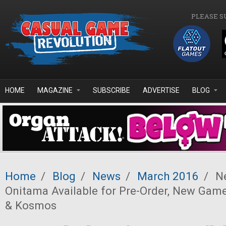
Skip to main content
PLEASE S
HOME
MAGAZINE
SUBSCRIBE
ADVERTISE
BLOG
Home
/
Blog
/
News
/
March 2016
/
Ne
Onitama Available for Pre-Order, New Ga
& Kosmos