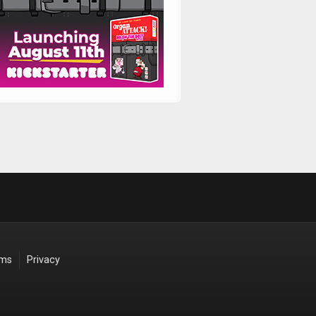
rms
Privacy