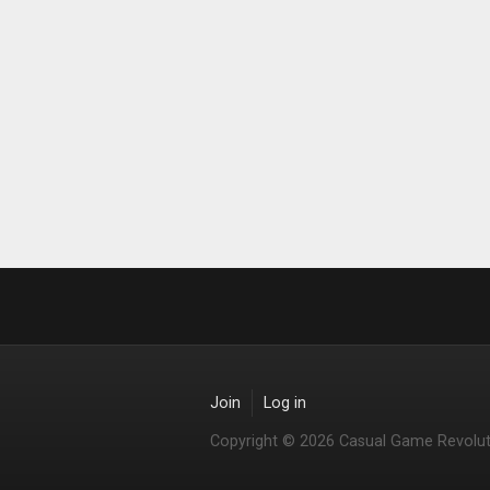
Join
Log in
Copyright © 2026 Casual Game Revolut