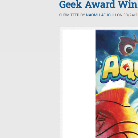
Geek Award Win
SUBMITTED BY
NAOMI LAEUCHLI
ON 03/24/20