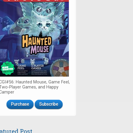
CGI#56: Haunted Mouse, Game Feel,
Two-Player Games, and Happy
Camper
Purchase
Subscribe
atured Post