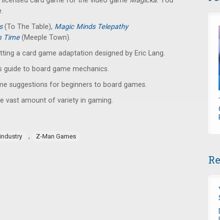
lly licensed card game for the video game
Magicka.
You
e
.
ys
(To The Table),
Magic Minds Telepathy
m Time
(Meeple Town).
etting a card game adaptation designed by Eric Lang.
s guide to board game mechanics.
ame suggestions for beginners to board games.
e vast amount of variety in gaming.
,
industry
Z-Man Games
Re