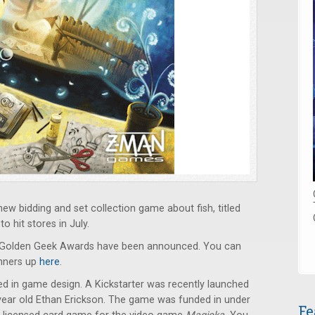
 bidding and set collection game about fish, titled
o hit stores in July.
l Golden Geek Awards have been announced. You can
unners up
here
.
lved in game design. A Kickstarter was recently launched
year old Ethan Erickson. The game was funded in under
Fe