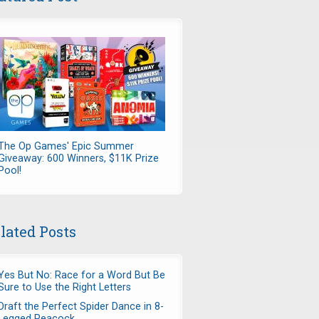
The Op Games' Epic Summer
Giveaway: 600 Winners, $11K Prize
Pool!
lated Posts
Yes But No: Race for a Word But Be
Sure to Use the Right Letters
Draft the Perfect Spider Dance in 8-
Legged Peacock