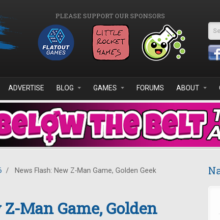
PLEASE SUPPORT OUR SPONSORS
Se
ADVERTISE
BLOG
GAMES
FORUMS
ABOUT
Na
6
/
News Flash: New Z-Man Game, Golden Geek
 Z-Man Game, Golden