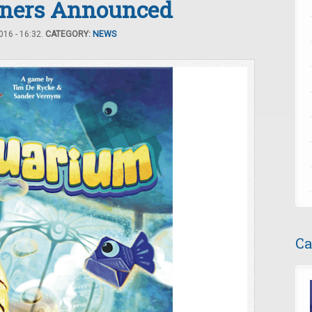
ners Announced
16 - 16:32.
CATEGORY:
NEWS
Ca