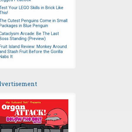
Test Your LEGO Skills in Brick Like
This!
The Cutest Penguins Come in Small
Packages in Blue Penguin
Cataclysm Arcade: Be The Last
Boss Standing (Preview)
Fruit Island Review: Monkey Around
and Stash Fruit Before the Gorilla
Nabs It
vertisement