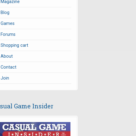
Magazine
Blog
Games
Forums
Shopping cart
About
Contact
Join
sual Game Insider