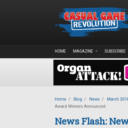
Skip to main content
HOME
MAGAZINE
SUBSCRIBE
Home
/
Blog
/
News
/
March 201
Award Winners Announced
News Flash: New