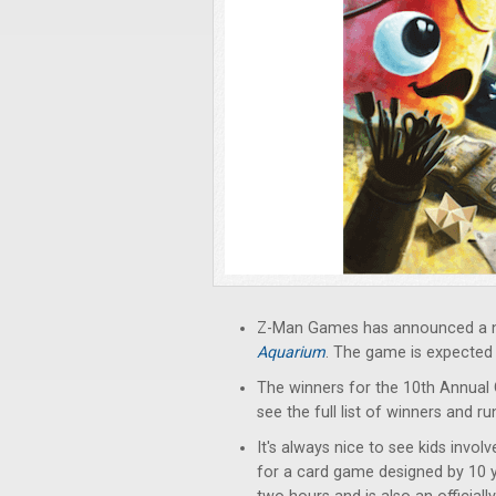
Z-Man Games has announced a new
Aquarium
. The game is expected t
The winners for the 10th Annua
see the full list of winners and r
It's always nice to see kids invo
for a card game designed by 10 