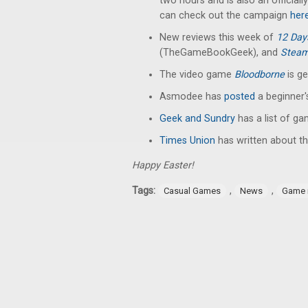
two hours and is also an officia
can check out the campaign
her
New reviews this week of
12 Da
(TheGameBookGeek), and
Stea
The video game
Bloodborne
is g
Asmodee has
posted
a beginner'
Geek and Sundry
has a list of g
Times Union
has written about th
Happy Easter!
Tags:
,
,
Casual Games
News
Game 