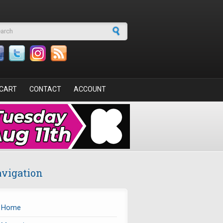
arch form
CART
CONTACT
ACCOUNT
vigation
Home