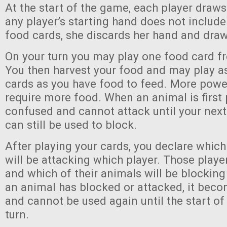
At the start of the game, each player draws 
any player’s starting hand does not include 
food cards, she discards her hand and draw
On your turn you may play one food card f
You then harvest your food and may play 
cards as you have food to feed. More power
require more food. When an animal is first p
confused and cannot attack until your next 
can still be used to block.
After playing your cards, you declare which
will be attacking which player. Those player
and which of their animals will be blocking
an animal has blocked or attacked, it bec
and cannot be used again until the start of 
turn.