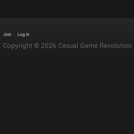
Join
Log in
Copyright © 2026 Casual Game Revolution