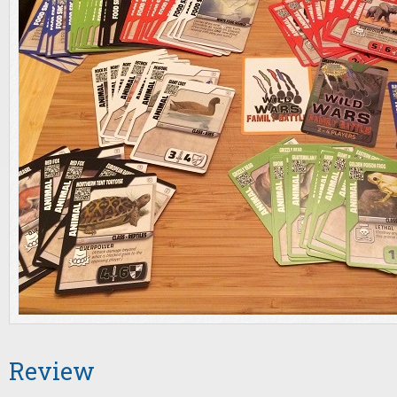
Review