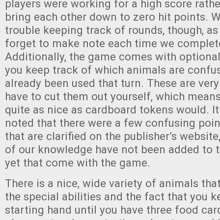
players were working for a high score rathe
bring each other down to zero hit points. 
trouble keeping track of rounds, though, as
forget to make note each time we complet
Additionally, the game comes with optional
you keep track of which animals are confu
already been used that turn. These are very
have to cut them out yourself, which means
quite as nice as cardboard tokens would. It
noted that there were a few confusing point
that are clarified on the publisher’s website
of our knowledge have not been added to th
yet that come with the game.
There is a nice, wide variety of animals that
the special abilities and the fact that you 
starting hand until you have three food car