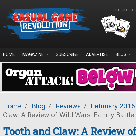
Skip to main content
PLEASE S
HOME
MAGAZINE
SUBSCRIBE
ADVERTISE
BLOG
Home
/
Blog
/
Reviews
/
February 2016
Claw: A Review of Wild Wars: Family Battle
Tooth and Claw: A Review of