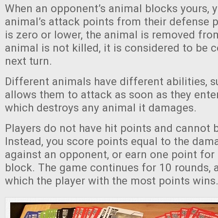
When an opponent’s animal blocks yours, y
animal’s attack points from their defense po
is zero or lower, the animal is removed from
animal is not killed, it is considered to be
next turn.
Different animals have different abilities,
allows them to attack as soon as they enter
which destroys any animal it damages.
Players do not have hit points and cannot 
Instead, you score points equal to the dama
against an opponent, or earn one point for
block. The game continues for 10 rounds, a
which the player with the most points wins