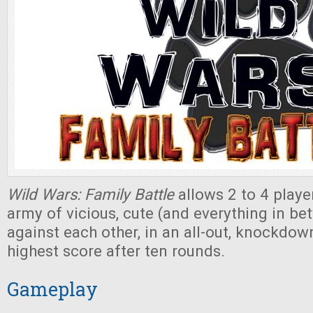
Wild Wars: Family Battle
allows 2 to 4 player
army of vicious, cute (and everything in b
against each other, in an all-out, knockdown
highest score after ten rounds.
Gameplay