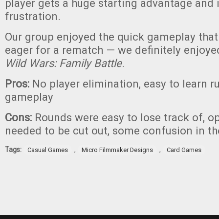
player gets a huge starting advantage and i
frustration.
Our group enjoyed the quick gameplay that
eager for a rematch — we definitely enjoye
Wild Wars: Family Battle
.
Pros:
No player elimination, easy to learn r
gameplay
Cons:
Rounds were easy to lose track of, o
needed to be cut out, some confusion in th
Tags:
,
,
Casual Games
Micro Filmmaker Designs
Card Games