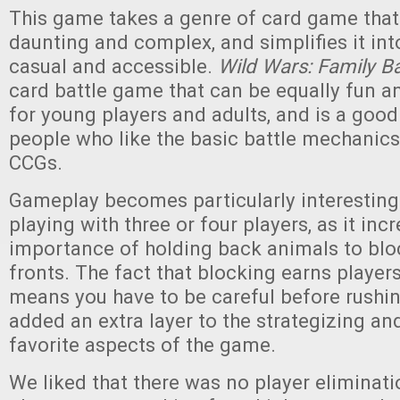
This game takes a genre of card game that
daunting and complex, and simplifies it in
casual and accessible.
Wild Wars: Family Ba
card battle game that can be equally fun 
for young players and adults, and is a good 
people who like the basic battle mechanics
CCGs.
Gameplay becomes particularly interesting
playing with three or four players, as it inc
importance of holding back animals to blo
fronts. The fact that blocking earns player
means you have to be careful before rushing
added an extra layer to the strategizing an
favorite aspects of the game.
We liked that there was no player eliminati