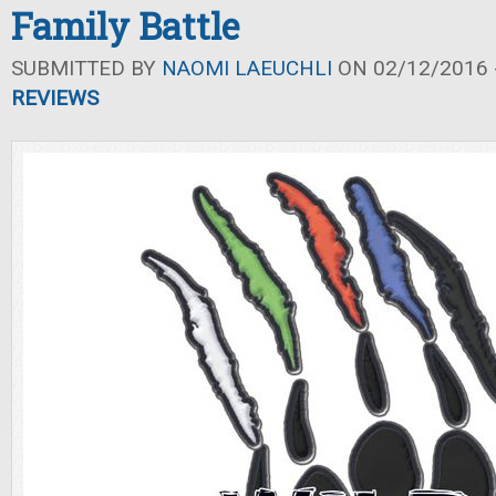
Family Battle
SUBMITTED BY
NAOMI LAEUCHLI
ON 02/12/2016 -
REVIEWS