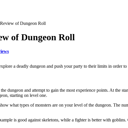
 Review of Dungeon Roll
ew of Dungeon Roll
iews
plore a deadly dungeon and push your party to their limits in order to 
the dungeon and attempt to gain the most experience points. At the start
eon, starting on level one.
 show what types of monsters are on your level of the dungeon. The num
r example is good against skeletons, while a fighter is better with gobli