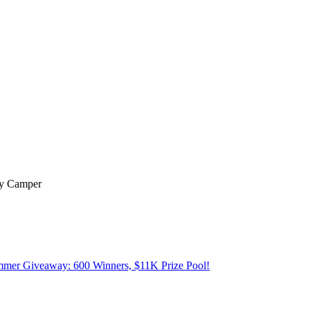
py Camper
mer Giveaway: 600 Winners, $11K Prize Pool!