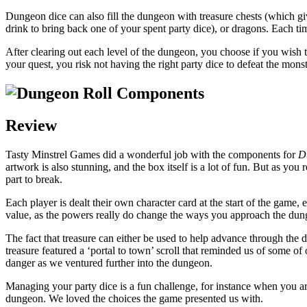
Dungeon dice can also fill the dungeon with treasure chests (which giv
drink to bring back one of your spent party dice), or dragons. Each time 
After clearing out each level of the dungeon, you choose if you wish t
your quest, you risk not having the right party dice to defeat the monst
Review
Tasty Minstrel Games did a wonderful job with the components for
D
artwork is also stunning, and the box itself is a lot of fun. But as you r
part to break.
Each player is dealt their own character card at the start of the game
value, as the powers really do change the ways you approach the dung
The fact that treasure can either be used to help advance through the 
treasure featured a ‘portal to town’ scroll that reminded us of some 
danger as we ventured further into the dungeon.
Managing your party dice is a fun challenge, for instance when you are
dungeon. We loved the choices the game presented us with.