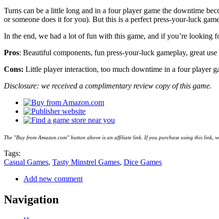
Turns can be a little long and in a four player game the downtime beco
or someone does it for you). But this is a perfect press-your-luck game
In the end, we had a lot of fun with this game, and if you’re looking
Pros
: Beautiful components, fun press-your-luck gameplay, great use
Cons:
Little player interaction, too much downtime in a four player 
Disclosure: we received a complimentary review copy of this game.
The "Buy from Amazon.com" button above is an affiliate link. If you purchase using this link,
Tags:
Casual Games
,
Tasty Minstrel Games
,
Dice Games
Add new comment
Navigation