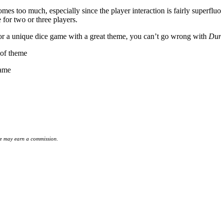
mes too much, especially since the player interaction is fairly superflu
 for two or three players.
 for a unique dice game with a great theme, you can’t go wrong with
Dun
 of theme
game
 we may earn a commission.