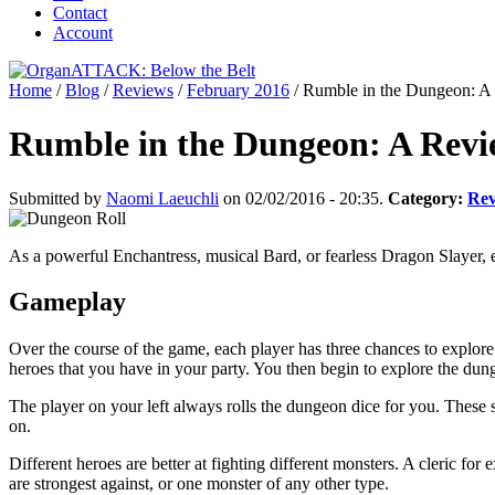
Contact
Account
Home
/
Blog
/
Reviews
/
February 2016
/
Rumble in the Dungeon: A
Rumble in the Dungeon: A Revi
Submitted by
Naomi Laeuchli
on 02/02/2016 - 20:35.
Category:
Rev
As a powerful Enchantress, musical Bard, or fearless Dragon Slayer, ex
Gameplay
Over the course of the game, each player has three chances to explore 
heroes that you have in your party. You then begin to explore the dung
The player on your left always rolls the dungeon dice for you. These
on.
Different heroes are better at fighting different monsters. A cleric fo
are strongest against, or one monster of any other type.