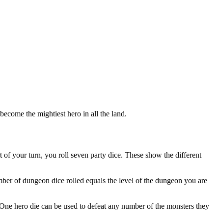
become the mightiest hero in all the land.
 of your turn, you roll seven party dice. These show the different
ber of dungeon dice rolled equals the level of the dungeon you are
ns. One hero die can be used to defeat any number of the monsters they