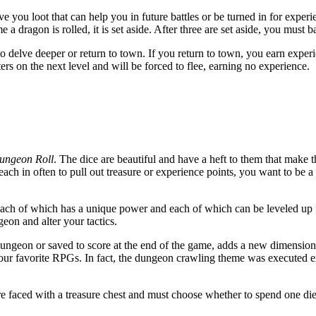
e you loot that can help you in future battles or be turned in for exper
a dragon is rolled, it is set aside. After three are set aside, you must ba
o delve deeper or return to town. If you return to town, you earn exper
ers on the next level and will be forced to flee, earning no experience.
ungeon Roll
. The dice are beautiful and have a heft to them that make t
each in often to pull out treasure or experience points, you want to be a l
, each of which has a unique power and each of which can be leveled up fo
eon and alter your tactics.
dungeon or saved to score at the end of the game, adds a new dimension 
of our favorite RPGs. In fact, the dungeon crawling theme was executed 
 faced with a treasure chest and must choose whether to spend one die o