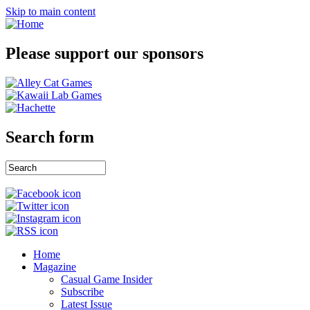
Skip to main content
Please support our sponsors
Search form
Home
Magazine
Casual Game Insider
Subscribe
Latest Issue