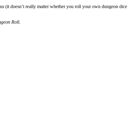
ous (it doesn’t really matter whether you roll your own dungeon dice
geon Roll
.