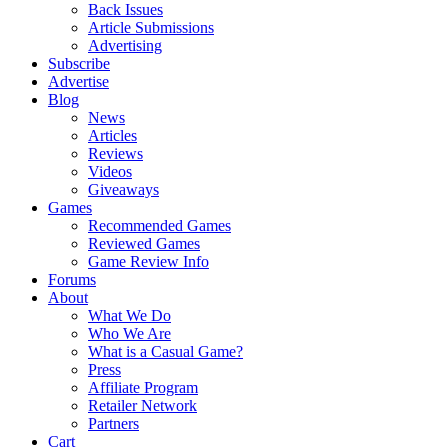
Back Issues
Article Submissions
Advertising
Subscribe
Advertise
Blog
News
Articles
Reviews
Videos
Giveaways
Games
Recommended Games
Reviewed Games
Game Review Info
Forums
About
What We Do
Who We Are
What is a Casual Game?
Press
Affiliate Program
Retailer Network
Partners
Cart