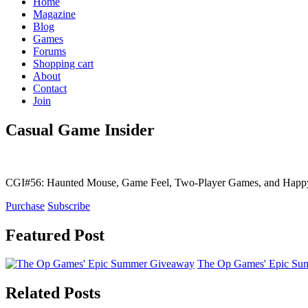
Home
Magazine
Blog
Games
Forums
Shopping cart
About
Contact
Join
Casual Game Insider
CGI#56: Haunted Mouse, Game Feel, Two-Player Games, and Hap
Purchase
Subscribe
Featured Post
The Op Games' Epic Sum
Related Posts