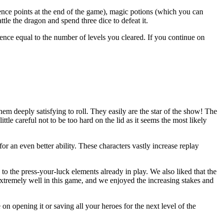
ience points at the end of the game), magic potions (which you can
ttle the dragon and spend three dice to defeat it.
ience equal to the number of levels you cleared. If you continue on
hem deeply satisfying to roll. They easily are the star of the show! The
ittle careful not to be too hard on the lid as it seems the most likely
r an even better ability. These characters vastly increase replay
to the press-your-luck elements already in play. We also liked that the
extremely well in this game, and we enjoyed the increasing stakes and
n opening it or saving all your heroes for the next level of the