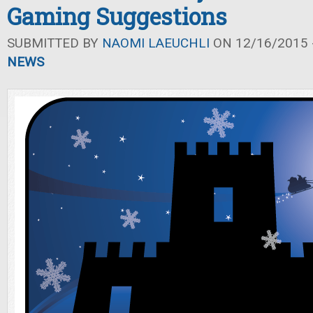
Gaming Suggestions
SUBMITTED BY
NAOMI LAEUCHLI
ON 12/16/2015 -
NEWS