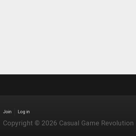
Join
Log in
Copyright © 2026 Casual Game Revolution