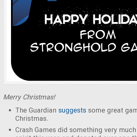
Merry Christmas!
The Guardian
suggests
some great game
Christmas.
Crash Games did something very much 