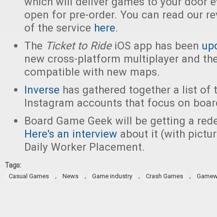
which will deliver games to your door e
open for pre-order. You can read our r
of the service
here
.
The
Ticket to Ride
iOS app has been
up
new cross-platform multiplayer and th
compatible with new maps.
Inverse
has gathered together a list of 
Instagram accounts that focus on boa
Board Game Geek will be getting a rede
Here's an interview
about it (with pictu
Daily Worker Placement.
Tags:
,
,
,
,
Casual Games
News
Game industry
Crash Games
Gamewr