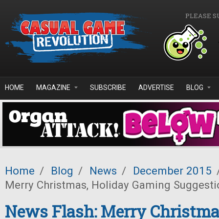
Skip to main content
PLEASE S
HOME
MAGAZINE
SUBSCRIBE
ADVERTISE
BLOG
Home
/
Blog
/
News
/
December 2015
Merry Christmas, Holiday Gaming Suggesti
News Flash: Merry Christma