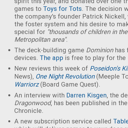
spirit this year, and donated over one
games to
Toys for Tots
. The decision 
the company's founder Patrick Nickell,
the foster system and his desire to ma
special for
"thousands of children in the
Metropolitan area"
.
The deck-building game
Dominion
has f
devices.
The app
is free to play for the
New reviews this week of
Poseidon's K
News),
One Night Revolution
(Meeple T
Warriorz
(Board Game Quest).
An interview with
Darren Kisgen
, the d
Dragonwood
, has been published in th
Chronicle.
A new subscription service called
Tabl