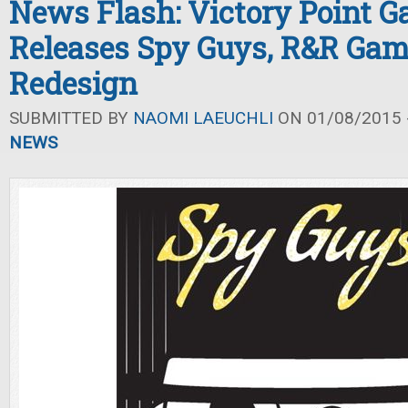
News Flash: Victory Point 
Releases Spy Guys, R&R Gam
Redesign
SUBMITTED BY
NAOMI LAEUCHLI
ON 01/08/2015 -
NEWS