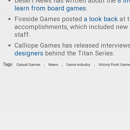
Desert News has written about the
8 li
learn from board games
.
Fireside Games posted
a look back
at t
accomplishments, which included new
staff.
Calliope Games has released interview
designers
behind the Titan Series.
Tags:
,
,
,
Casual Games
News
Game industry
Victory Point Gam