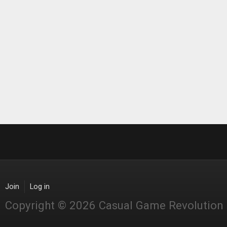
Join
Log in
Copyright © 2026 Casual Game Revolution