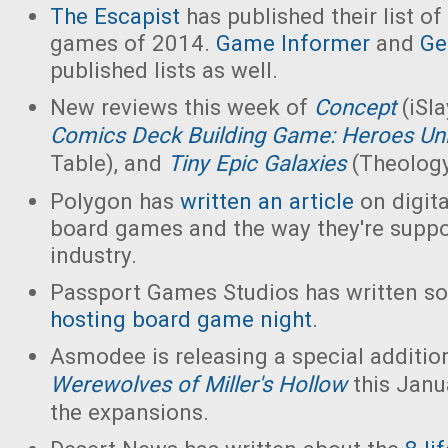
The Escapist
has published their list of
games of 2014.
Game Informer
and
Ge
published lists as well.
New reviews this week of
Concept
(iSl
Comics Deck Building Game: Heroes Un
Table), and
Tiny Epic Galaxies
(Theolog
Polygon has
written an article
on digita
board games and the way they're suppo
industry.
Passport Games Studios has written so
hosting board game night
.
Asmodee is releasing a special additio
Werewolves of Miller's Hollow
this Janua
the expansions.