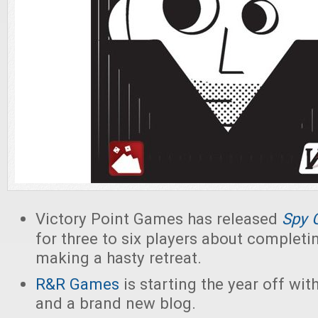
Victory Point Games has released
Spy 
for three to six players about complet
making a hasty retreat.
R&R Games
is starting the year off wit
and a brand new blog.