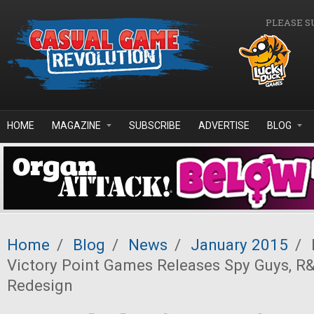
Skip to main content
PLEASE S
HOME
MAGAZINE
SUBSCRIBE
ADVERTISE
BLOG
Home
/
Blog
/
News
/
January 2015
/
Victory Point Games Releases Spy Guys, 
Redesign