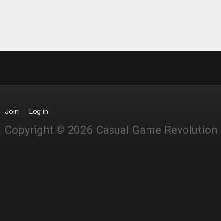
Join
Log in
Copyright © 2026 Casual Game Revolution