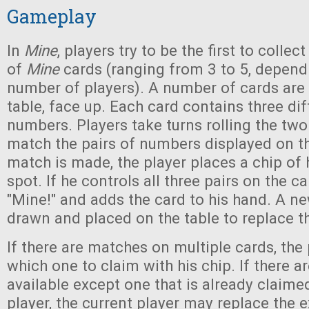
Gameplay
In
Mine
, players try to be the first to colle
of
Mine
cards (ranging from 3 to 5, depend
number of players). A number of cards are 
table, face up. Each card contains three dif
numbers. Players take turns rolling the two 
match the pairs of numbers displayed on th
match is made, the player places a chip of 
spot. If he controls all three pairs on the car
"Mine!" and adds the card to his hand. A ne
drawn and placed on the table to replace t
If there are matches on multiple cards, the
which one to claim with his chip. If there 
available except one that is already claime
player, the current player may replace the e