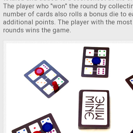
The player who "won" the round by collecti
number of cards also rolls a bonus die to e
additional points. The player with the most
rounds wins the game.