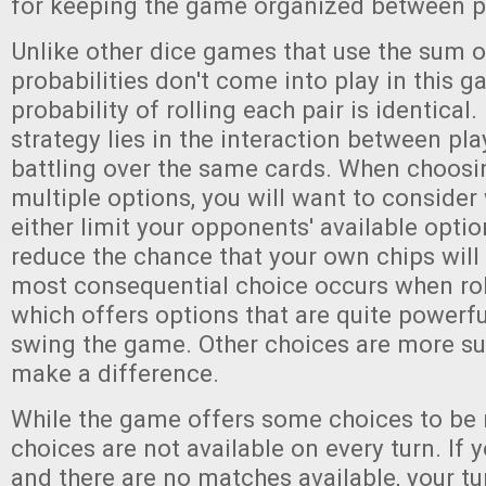
for keeping the game organized between p
Unlike other dice games that use the sum of
probabilities don't come into play in this g
probability of rolling each pair is identical.
strategy lies in the interaction between pla
battling over the same cards. When choos
multiple options, you will want to consider
either limit your opponents' available optio
reduce the chance that your own chips will
most consequential choice occurs when rol
which offers options that are quite powerf
swing the game. Other choices are more sub
make a difference.
While the game offers some choices to be
choices are not available on every turn. If y
and there are no matches available, your tu