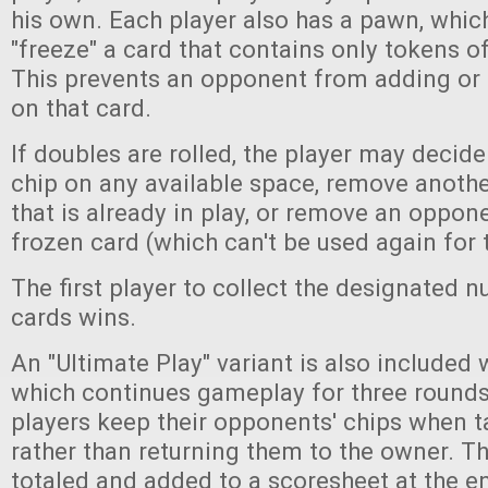
his own. Each player also has a pawn, whic
"freeze" a card that contains only tokens of
This prevents an opponent from adding or
on that card.
If doubles are rolled, the player may decide
chip on any available space, remove another
that is already in play, or remove an oppo
frozen card (which can't be used again for
The first player to collect the designated 
cards wins.
An "Ultimate Play" variant is also included 
which continues gameplay for three rounds. 
players keep their opponents' chips when t
rather than returning them to the owner. T
totaled and added to a scoresheet at the e