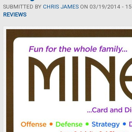
SUBMITTED BY
CHRIS JAMES
ON 03/19/2014 - 15
REVIEWS