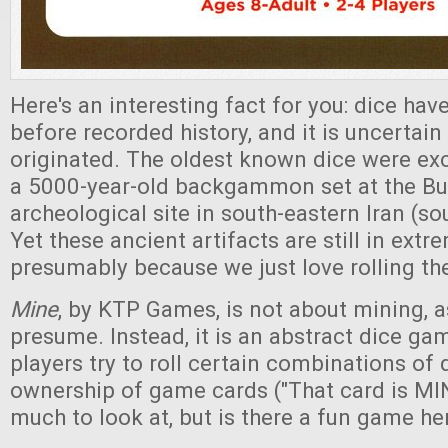
Here's an interesting fact for you: dice ha
before recorded history, and it is uncertai
originated. The oldest known dice were exc
a 5000-year-old backgammon set at the Bur
archeological site in south-eastern Iran (so
Yet these ancient artifacts are still in extr
presumably because we just love rolling th
Mine
, by KTP Games, is not about mining,
presume. Instead, it is an abstract dice ga
players try to roll certain combinations of 
ownership of game cards ("That card is MINE
much to look at, but is there a fun game he