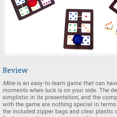
Review
Mine
is an easy-to-learn game that can ha
moments when luck is on your side. The des
simplistic in its presentation, and the co
with the game are nothing special in terms o
the included zipper bags and clear plastic 