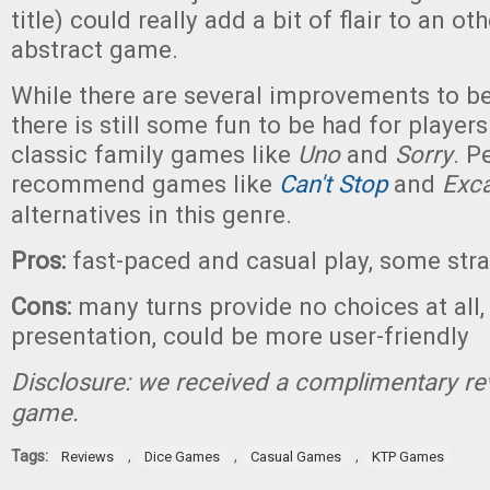
title) could really add a bit of flair to an o
abstract game.
While there are several improvements to 
there is still some fun to be had for player
classic family games like
Uno
and
Sorry
. P
recommend games like
Can't Stop
and
Exc
alternatives in this genre.
Pros:
fast-paced and casual play, some stra
Cons:
many turns provide no choices at all,
presentation, could be more user-friendly
Disclosure: we received a complimentary re
game.
Tags:
,
,
,
Reviews
Dice Games
Casual Games
KTP Games