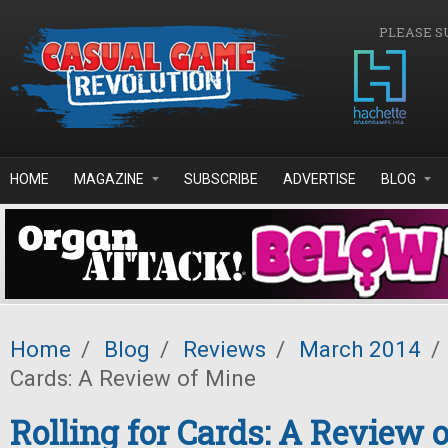
Skip to main content
PLEASE S
HOME
MAGAZINE
SUBSCRIBE
ADVERTISE
BLOG
Home
/
Blog
/
Reviews
/
March 2014
/
Cards: A Review of Mine
Rolling for Cards: A Review 