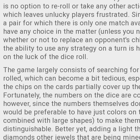
is no option to re-roll or take any other acti
which leaves unlucky players frustrated. Simi
a pair for which there is only one match ava
have any choice in the matter (unless you 
whether or not to replace an opponent's chip
the ability to use any strategy on a turn is
on the luck of the dice roll.
The game largely consists of searching for 
rolled, which can become a bit tedious, es
the chips on the cards partially cover up t
Fortunately, the numbers on the dice are c
however, since the numbers themselves don'
would be preferable to have just colors on 
combined with large shapes) to make them
distinguishable. Better yet, adding a light 
diamonds other jewels that are being mined