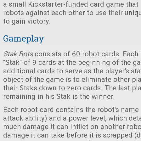
a small Kickstarter-funded card game that 
robots against each other to use their uniqu
to gain victory.
Gameplay
Stak Bots
consists of 60 robot cards. Each p
"Stak" of 9 cards at the beginning of the g
additional cards to serve as the player's st
object of the game is to eliminate other pl
their Staks down to zero cards. The last pl
remaining in his Stak is the winner.
Each robot card contains the robot's name 
attack ability) and a power level, which d
much damage it can inflict on another rob
damage it can take before it is scrapped (