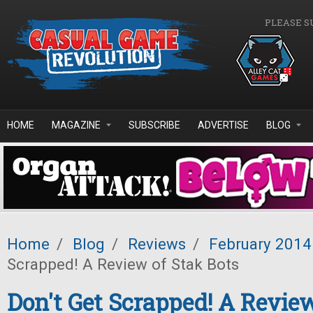
Skip to main content
PLEASE S
HOME
MAGAZINE
SUBSCRIBE
ADVERTISE
BLOG
Home
/
Blog
/
Reviews
/
February 2014
Scrapped! A Review of Stak Bots
Don't Get Scrapped! A Revie