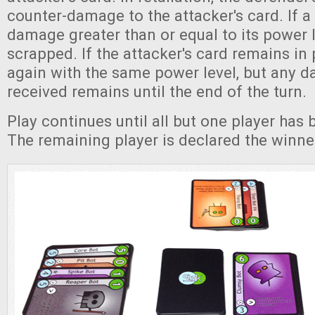
counter-damage to the attacker's card. If a
damage greater than or equal to its power le
scrapped. If the attacker's card remains in 
again with the same power level, but any d
received remains until the end of the turn.
Play continues until all but one player has
The remaining player is declared the winne