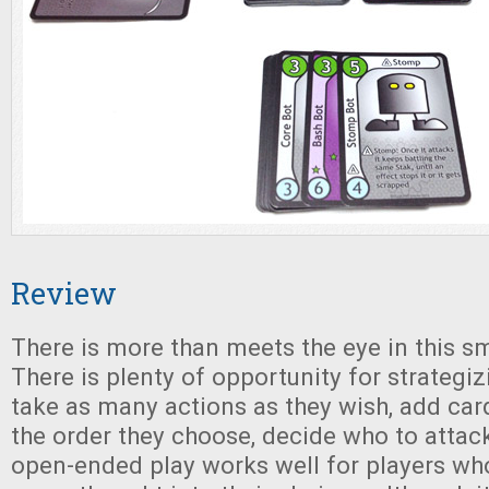
Review
There is more than meets the eye in this s
There is plenty of opportunity for strategi
take as many actions as they wish, add card
the order they choose, decide who to attac
open-ended play works well for players wh