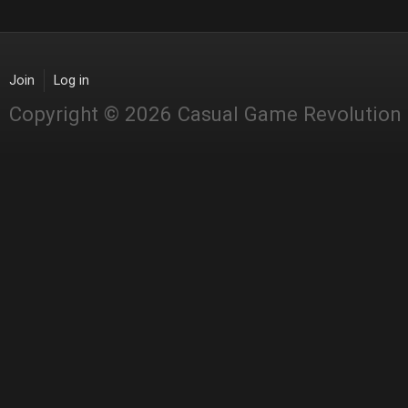
Join
Log in
Copyright © 2026 Casual Game Revolution