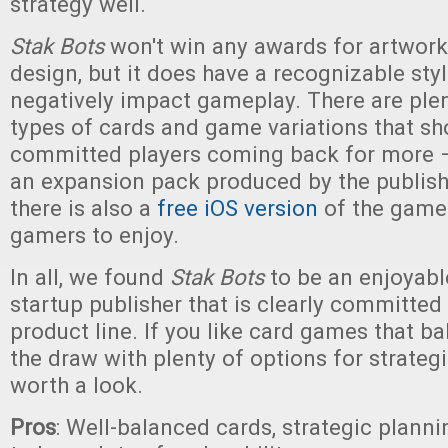
strategy well.
Stak Bots
won't win any awards for artwork
design, but it does have a recognizable styl
negatively impact gameplay. There are plen
types of cards and game variations that s
committed players coming back for more 
an expansion pack produced by the publishe
there is also a
free iOS version
of the game
gamers to enjoy.
In all, we found
Stak Bots
to be an enjoyab
startup publisher that is clearly committed
product line. If you like card games that ba
the draw with plenty of options for strateg
worth a look.
Pros
: Well-balanced cards, strategic plannin