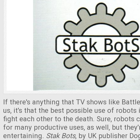
If there's anything that TV shows like Batt
us, it's that the best possible use of robots
fight each other to the death. Sure, robots
for many productive uses, as well, but they'
entertaining.
Stak Bots
, by UK publisher D