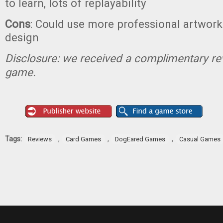
to learn, lots of replayability
Cons
: Could use more professional artwork
design
Disclosure: we received a complimentary re
game.
Tags:
,
,
,
Reviews
Card Games
DogEared Games
Casual Games