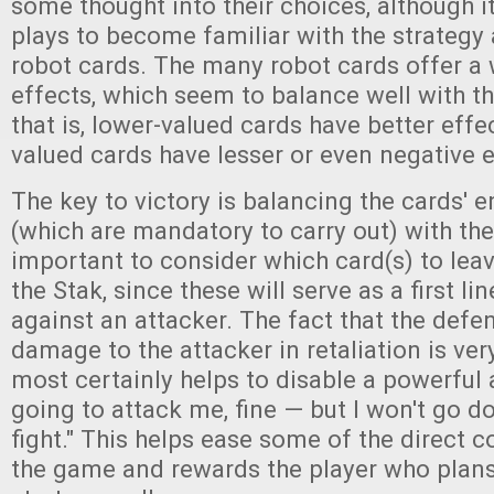
some thought into their choices, although i
plays to become familiar with the strategy 
robot cards. The many robot cards offer a 
effects, which seem to balance well with t
that is, lower-valued cards have better effe
valued cards have lesser or even negative e
The key to victory is balancing the cards' e
(which are mandatory to carry out) with the 
important to consider which card(s) to leav
the Stak, since these will serve as a first li
against an attacker. The fact that the defen
damage to the attacker in retaliation is ver
most certainly helps to disable a powerful a
going to attack me, fine — but I won't go d
fight." This helps ease some of the direct c
the game and rewards the player who plans