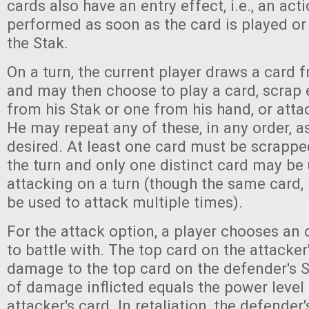
cards also have an entry effect, i.e., an acti
performed as soon as the card is played or
the Stak.
On a turn, the current player draws a card 
and may then choose to play a card, scrap e
from his Stak or one from his hand, or atta
He may repeat any of these, in any order, 
desired. At least one card must be scrappe
the turn and only one distinct card may be
attacking on a turn (though the same card, if
be used to attack multiple times).
For the attack option, a player chooses an
to battle with. The top card on the attacker'
damage to the top card on the defender's 
of damage inflicted equals the power level
attacker's card. In retaliation, the defender