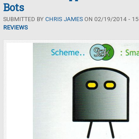
Bots
SUBMITTED BY
CHRIS JAMES
ON 02/19/2014 - 15
REVIEWS