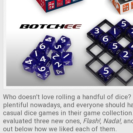
Who doesn't love rolling a handful of dice
plentiful nowadays, and everyone should h
casual dice games in their game collection
evaluated three new ones,
Flash!
,
Nada!
, a
out below how we liked each of them.