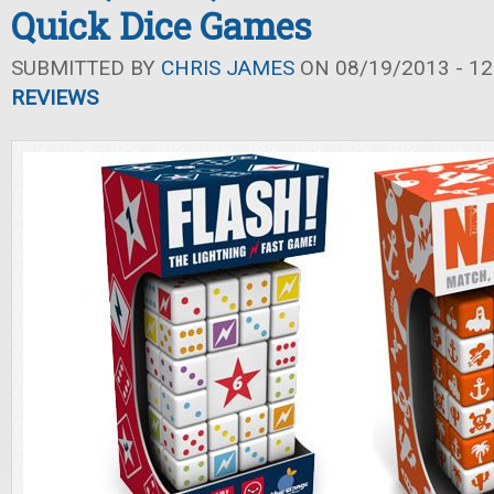
Quick Dice Games
SUBMITTED BY
CHRIS JAMES
ON 08/19/2013 - 12
REVIEWS