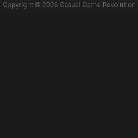
Copyright © 2026 Casual Game Revolution