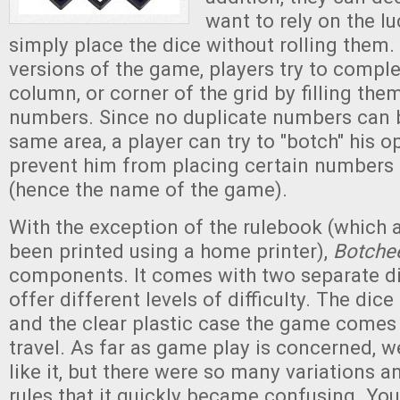
want to rely on the lu
simply place the dice without rolling them.
versions of the game, players try to complet
column, or corner of the grid by filling the
numbers. Since no duplicate numbers can b
same area, a player can try to "botch" his 
prevent him from placing certain numbers 
(hence the name of the game).
With the exception of the rulebook (which 
been printed using a home printer),
Botche
components. It comes with two separate di
offer different levels of difficulty. The dice
and the clear plastic case the game comes i
travel. As far as game play is concerned, w
like it, but there were so many variations a
rules that it quickly became confusing. You