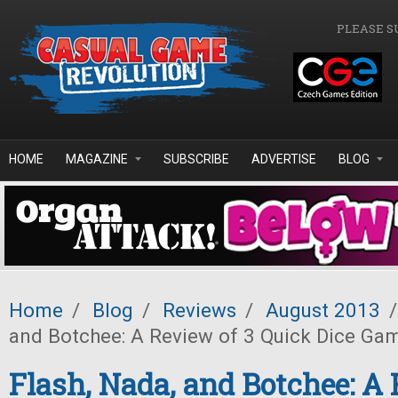
Skip to main content
PLEASE S
HOME
MAGAZINE
SUBSCRIBE
ADVERTISE
BLOG
Home
/
Blog
/
Reviews
/
August 2013
/
and Botchee: A Review of 3 Quick Dice Ga
Flash, Nada, and Botchee: A 