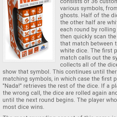
consists of 36 custo
various symbols, fro
ghosts. Half of the d
the other half are whi
each round by rolling 
then quickly scan the
that match between 
white dice. The first 
match calls out the s
collects all of the dic
show that symbol. This continues until ther
matching symbols, in which case the first p
"Nada!" retrieves the rest of the dice. If a 
the wrong call, the dice are rolled again an
until the next round begins. The player who
most dice wins.