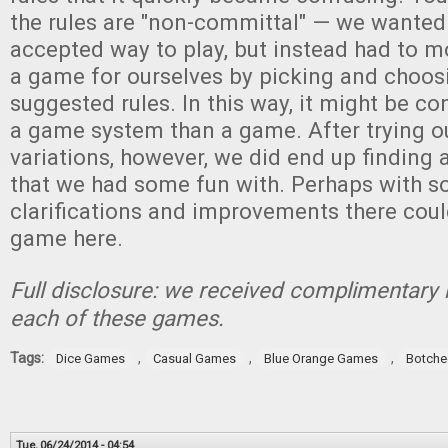
the rules are "non-committal" — we wanted
accepted way to play, but instead had to m
a game for ourselves by picking and choos
suggested rules. In this way, it might be c
a game system than a game. After trying ou
variations, however, we did end up finding
that we had some fun with. Perhaps with s
clarifications and improvements there cou
game here.
Full disclosure: we received complimentary 
each of these games.
Tags:
,
,
,
Dice Games
Casual Games
Blue Orange Games
Botche
Tue, 06/24/2014 - 04:54