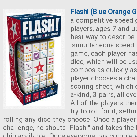
Flash! (Blue Orange 
a competitive speed 
players, ages 7 and u
best way to describe i
"simultaneous speed 
game, each player has
dice, which will be us
combos as quickly as
player chooses a cha
scoring sheet, which c
a-kind, 3 pairs, all e
All of the players th
try to roll for it, sett
rolling any dice they choose. Once a player
challenge, he shouts "Flash!" and takes the
chip available. Once everyone has complete