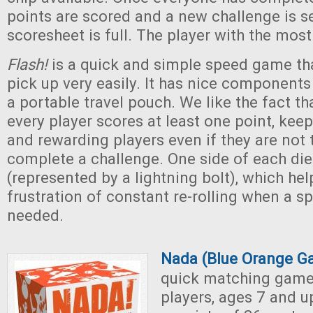
points are scored and a new challenge is se
scoresheet is full. The player with the most
Flash!
is a quick and simple speed game t
pick up very easily. It has nice components 
a portable travel pouch. We like the fact th
every player scores at least one point, kee
and rewarding players even if they are not t
complete a challenge. One side of each die 
(represented by a lightning bolt), which hel
frustration of constant re-rolling when a s
needed.
Nada (Blue Orange G
quick matching game 
players, ages 7 and 