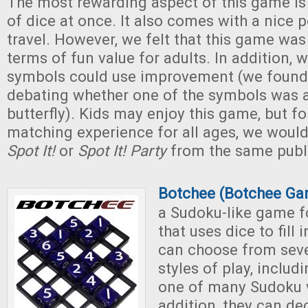
The most rewarding aspect of this game is 
of dice at once. It also comes with a nice 
travel. However, we felt that this game was 
terms of fun value for adults. In addition, 
symbols could use improvement (we found
debating whether one of the symbols was a
butterfly). Kids may enjoy this game, but fo
matching experience for all ages, we would
Spot It!
or
Spot It! Party
from the same publi
Botchee (Botchee Ga
a Sudoku-like game fo
that uses dice to fill 
can choose from seve
styles of play, includ
one of many Sudoku v
addition, they can de