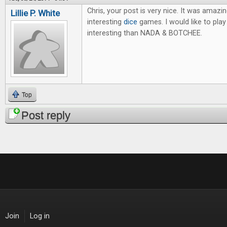
Chris, your post is very nice. It was amazi
Lillie P. White
interesting
dice
games. I would like to pl
interesting than NADA & BOTCHEE.
Top
Post reply
Join
Log in