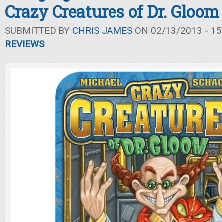
Crazy Creatures of Dr. Gloom
SUBMITTED BY
CHRIS JAMES
ON 02/13/2013 - 15
REVIEWS