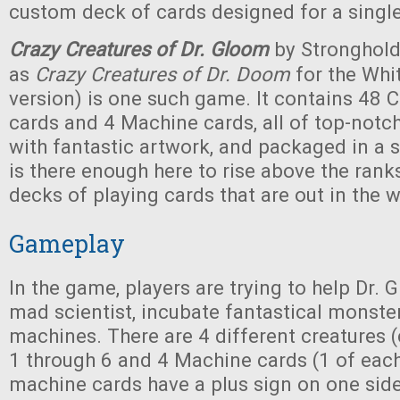
custom deck of cards designed for a sing
Crazy Creatures of Dr. Gloom
by Stronghol
as
Crazy Creatures of Dr. Doom
for the Whi
version) is one such game. It contains 48 
cards and 4 Machine cards, all of top-notch
with fantastic artwork, and packaged in a s
is there enough here to rise above the ranks
decks of playing cards that are out in the w
Gameplay
In the game, players are trying to help Dr.
mad scientist, incubate fantastical monster
machines. There are 4 different creatures 
1 through 6 and 4 Machine cards (1 of each
machine cards have a plus sign on one sid