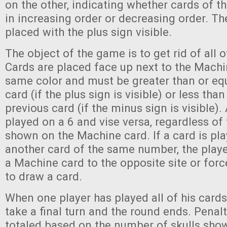
on the other, indicating whether cards of th
in increasing order or decreasing order. They
placed with the plus sign visible.
The object of the game is to get rid of all o
Cards are placed face up next to the Machi
same color and must be greater than or equ
card (if the plus sign is visible) or less than
previous card (if the minus sign is visible)
played on a 6 and vise versa, regardless of
shown on the Machine card. If a card is pl
another card of the same number, the play
a Machine card to the opposite site or forc
to draw a card.
When one player has played all of his cards,
take a final turn and the round ends. Penal
totaled based on the number of skulls show