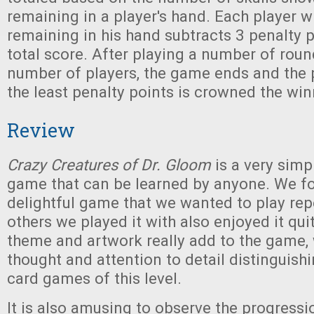
remaining in a player's hand. Each player 
remaining in his hand subtracts 3 penalty 
total score. After playing a number of roun
number of players, the game ends and the 
the least penalty points is crowned the win
Review
Crazy Creatures of Dr. Gloom
is a very simp
game that can be learned by anyone. We fo
delightful game that we wanted to play rep
others we played it with also enjoyed it quit
theme and artwork really add to the game,
thought and attention to detail distinguishi
card games of this level.
It is also amusing to observe the progressi