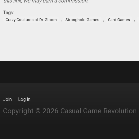
this link, we may earn a commission.
Tags:
,
,
,
Crazy Creatures of Dr. Gloom
Stronghold Games
Card Games
Join
Log in
Copyright © 2026 Casual Game Revolution