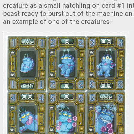
creature as a small hatchling on card #1 in
beast ready to burst out of the machine on 
an example of one of the creatures: