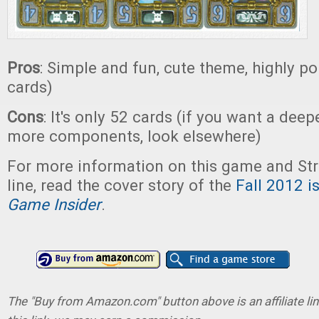
Pros
: Simple and fun, cute theme, highly por
cards)
Cons
: It's only 52 cards (if you want a dee
more components, look elsewhere)
For more information on this game and St
line, read the cover story of the
Fall 2012 i
Game Insider
.
The "Buy from Amazon.com" button above is an affiliate lin