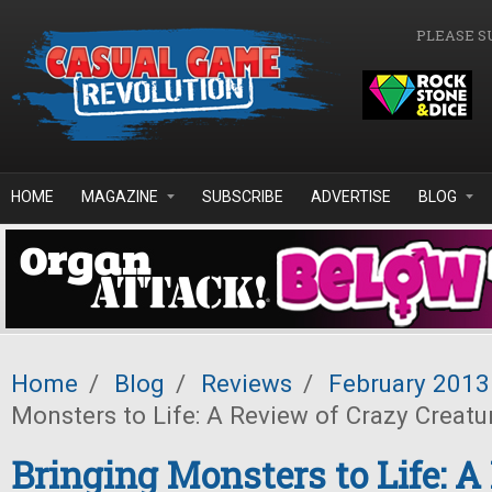
Skip to main content
PLEASE S
HOME
MAGAZINE
SUBSCRIBE
ADVERTISE
BLOG
Home
/
Blog
/
Reviews
/
February 2013
Monsters to Life: A Review of Crazy Creatu
Bringing Monsters to Life: A