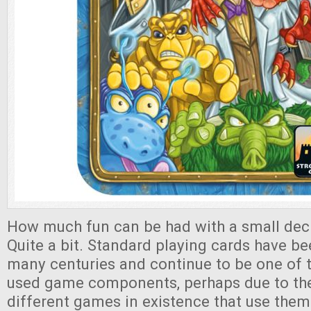
How much fun can be had with a small dec
Quite a bit. Standard playing cards have b
many centuries and continue to be one of 
used game components, perhaps due to th
different games in existence that use them