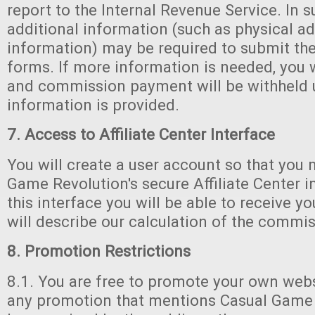
report to the Internal Revenue Service. In s
additional information (such as physical ad
information) may be required to submit th
forms. If more information is needed, you w
and commission payment will be withheld u
information is provided.
7. Access to Affiliate Center Interface
You will create a user account so that you
Game Revolution's secure Affiliate Center 
this interface you will be able to receive yo
will describe our calculation of the commis
8. Promotion Restrictions
8.1. You are free to promote your own websi
any promotion that mentions Casual Game 