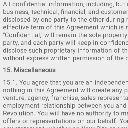
All confidential information, including, but 
business, technical, financial, and custome
disclosed by one party to the other during 
effective term of this Agreement which is
"Confidential," will remain the sole property
party, and each party will keep in confiden
disclose such proprietary information of th
without express written permission of the d
15. Miscellaneous
15.1. You agree that you are an independen
nothing in this Agreement will create any pa
venture, agency, franchise, sales representa
employment relationship between you and
Revolution. You will have no authority to 
offers or representations on our behalf. Yo