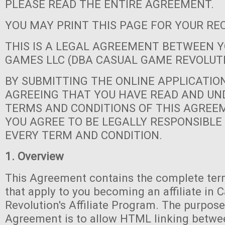
PLEASE READ THE ENTIRE AGREEMENT.
YOU MAY PRINT THIS PAGE FOR YOUR RE
THIS IS A LEGAL AGREEMENT BETWEEN 
GAMES LLC (DBA CASUAL GAME REVOLUT
BY SUBMITTING THE ONLINE APPLICATIO
AGREEING THAT YOU HAVE READ AND U
TERMS AND CONDITIONS OF THIS AGREE
YOU AGREE TO BE LEGALLY RESPONSIBLE
EVERY TERM AND CONDITION.
1. Overview
This Agreement contains the complete ter
that apply to you becoming an affiliate in
Revolution's Affiliate Program. The purpose
Agreement is to allow HTML linking betwe