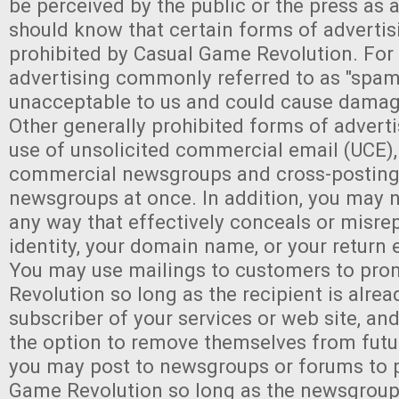
be perceived by the public or the press as a
should know that certain forms of advertis
prohibited by Casual Game Revolution. For
advertising commonly referred to as "spam
unacceptable to us and could cause damag
Other generally prohibited forms of adverti
use of unsolicited commercial email (UCE),
commercial newsgroups and cross-posting 
newsgroups at once. In addition, you may n
any way that effectively conceals or misre
identity, your domain name, or your return 
You may use mailings to customers to pr
Revolution so long as the recipient is alre
subscriber of your services or web site, an
the option to remove themselves from futur
you may post to newsgroups or forums to 
Game Revolution so long as the newsgroup 