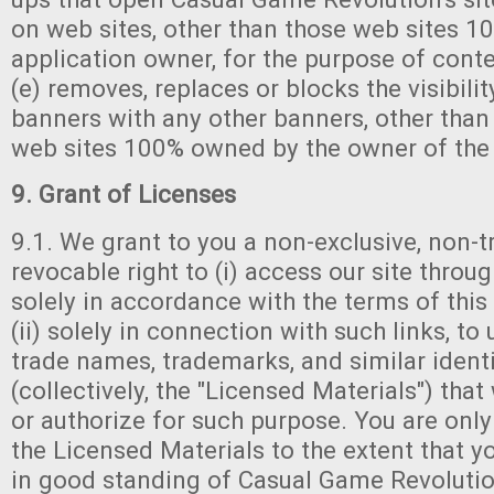
on web sites, other than those web sites 
application owner, for the purpose of cont
(e) removes, replaces or blocks the visibility
banners with any other banners, other than
web sites 100% owned by the owner of the 
9. Grant of Licenses
9.1. We grant to you a non-exclusive, non-t
revocable right to (i) access our site thro
solely in accordance with the terms of th
(ii) solely in connection with such links, to 
trade names, trademarks, and similar ident
(collectively, the "Licensed Materials") tha
or authorize for such purpose. You are only
the Licensed Materials to the extent that 
in good standing of Casual Game Revolution'