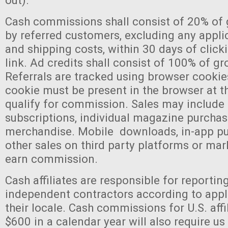
out).
Cash commissions shall consist of 20% of
by referred customers, excluding any appli
and shipping costs, within 30 days of clicki
link. Ad credits shall consist of 100% of gr
Referrals are tracked using browser cookies
cookie must be present in the browser at th
qualify for commission. Sales may includ
subscriptions, individual magazine purchas
merchandise. Mobile downloads, in-app pu
other sales on third party platforms or mar
earn commission.
Cash affiliates are responsible for reportin
independent contractors according to appl
their locale. Cash commissions for U.S. affi
$600 in a calendar year will also require us