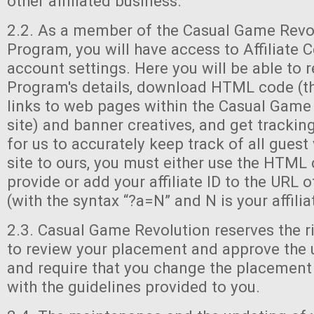
other affiliated business.
2.2. As a member of the Casual Game Revolu
Program, you will have access to Affiliate C
account settings. Here you will be able to 
Program's details, download HTML code (th
links to web pages within the Casual Game
site) and banner creatives, and get trackin
for us to accurately keep track of all guest
site to ours, you must either use the HTML
provide or add your affiliate ID to the URL 
(with the syntax “?a=N” and N is your affiliat
2.3. Casual Game Revolution reserves the ri
to review your placement and approve the 
and require that you change the placement
with the guidelines provided to you.