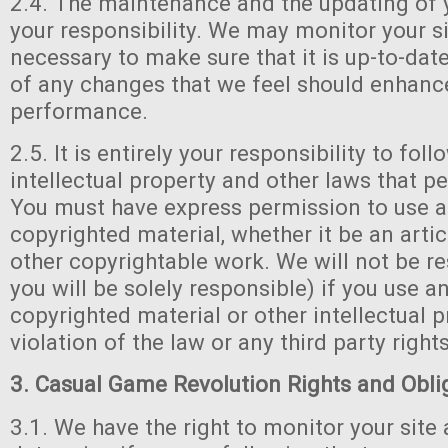
2.4. The maintenance and the updating of y
your responsibility. We may monitor your si
necessary to make sure that it is up-to-dat
of any changes that we feel should enhanc
performance.
2.5. It is entirely your responsibility to foll
intellectual property and other laws that per
You must have express permission to use a
copyrighted material, whether it be an artic
other copyrightable work. We will not be r
you will be solely responsible) if you use a
copyrighted material or other intellectual p
violation of the law or any third party rights
3. Casual Game Revolution Rights and Obli
3.1. We have the right to monitor your site 