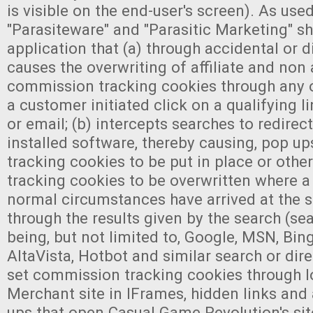
is visible on the end-user's screen). As used
"Parasiteware" and "Parasitic Marketing" s
application that (a) through accidental or d
causes the overwriting of affiliate and non a
commission tracking cookies through any 
a customer initiated click on a qualifying 
or email; (b) intercepts searches to redirect
installed software, thereby causing, pop u
tracking cookies to be put in place or oth
tracking cookies to be overwritten where a
normal circumstances have arrived at the 
through the results given by the search (se
being, but not limited to, Google, MSN, Bing
AltaVista, Hotbot and similar search or dire
set commission tracking cookies through l
Merchant site in IFrames, hidden links and
ups that open Casual Game Revolution's site