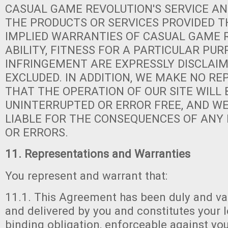
CASUAL GAME REVOLUTION'S SERVICE AN
THE PRODUCTS OR SERVICES PROVIDED T
IMPLIED WARRANTIES OF CASUAL GAME 
ABILITY, FITNESS FOR A PARTICULAR PUR
INFRINGEMENT ARE EXPRESSLY DISCLAI
EXCLUDED. IN ADDITION, WE MAKE NO R
THAT THE OPERATION OF OUR SITE WILL 
UNINTERRUPTED OR ERROR FREE, AND WE
LIABLE FOR THE CONSEQUENCES OF ANY
OR ERRORS.
11. Representations and Warranties
You represent and warrant that:
11.1. This Agreement has been duly and va
and delivered by you and constitutes your le
binding obligation, enforceable against yo