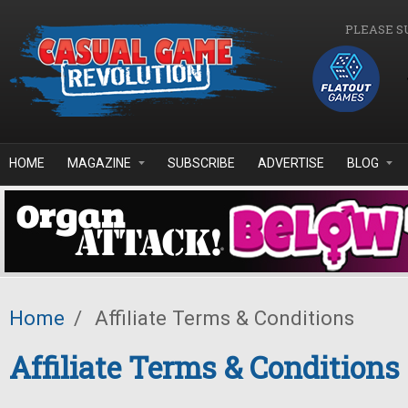
Skip to main content
PLEASE S
HOME
MAGAZINE
SUBSCRIBE
ADVERTISE
BLOG
Home
/
Affiliate Terms & Conditions
Affiliate Terms & Conditions