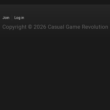
Join
Log in
Copyright © 2026 Casual Game Revolution