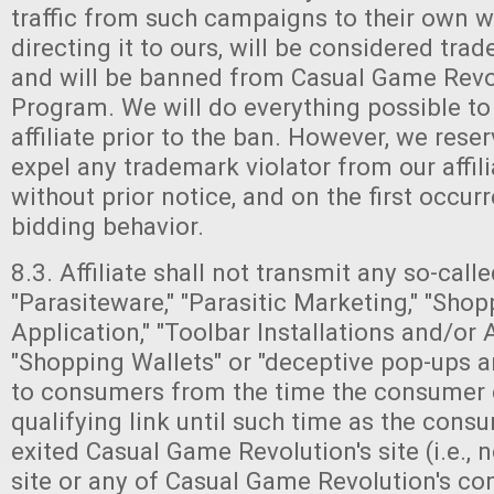
traffic from such campaigns to their own we
directing it to ours, will be considered trad
and will be banned from Casual Game Revolu
Program. We will do everything possible to
affiliate prior to the ban. However, we reser
expel any trademark violator from our affil
without prior notice, and on the first occu
bidding behavior.
8.3. Affiliate shall not transmit any so-called
"Parasiteware," "Parasitic Marketing," "Sho
Application," "Toolbar Installations and/or 
"Shopping Wallets" or "deceptive pop-ups 
to consumers from the time the consumer 
qualifying link until such time as the consu
exited Casual Game Revolution's site (i.e.,
site or any of Casual Game Revolution's co