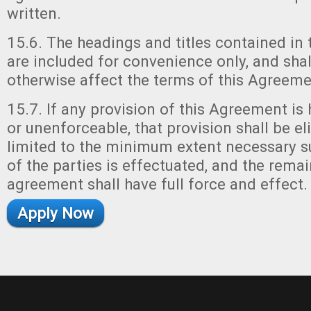
written.
15.6. The headings and titles contained in
are included for convenience only, and shall
otherwise affect the terms of this Agreeme
15.7. If any provision of this Agreement is 
or unenforceable, that provision shall be e
limited to the minimum extent necessary su
of the parties is effectuated, and the remai
agreement shall have full force and effect.
Apply Now