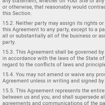
any statement, whether on Your Site or any 
or otherwise, that reasonably would contrad
this Section.
15.2. Neither party may assign its rights or
this Agreement to any party, except to a p
all or substantially all of the business or as
party.
15.3. This Agreement shall be governed by
in accordance with the laws of the State o
regard to the conflicts of laws and principl
15.4. You may not amend or waive any prov
Agreement unless in writing and signed by 
15.5. This Agreement represents the entir
between us and you, and shall supersede all
agreements and communications of the part