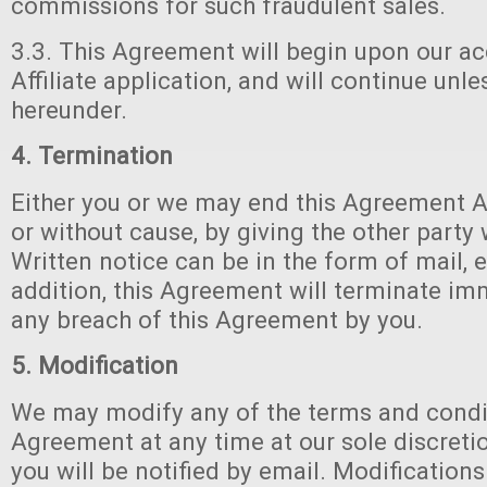
commissions for such fraudulent sales.
3.3. This Agreement will begin upon our a
Affiliate application, and will continue unl
hereunder.
4. Termination
Either you or we may end this Agreement 
or without cause, by giving the other party 
Written notice can be in the form of mail, e
addition, this Agreement will terminate i
any breach of this Agreement by you.
5. Modification
We may modify any of the terms and condit
Agreement at any time at our sole discretio
you will be notified by email. Modification