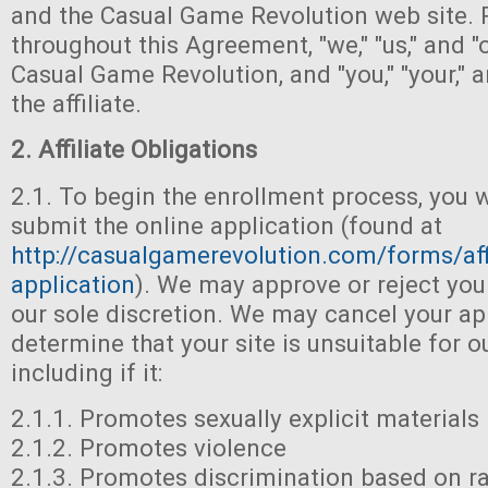
and the Casual Game Revolution web site. 
throughout this Agreement, "we," "us," and "o
Casual Game Revolution, and "you," "your," a
the affiliate.
2. Affiliate Obligations
2.1. To begin the enrollment process, you 
submit the online application (found at
http://casualgamerevolution.com/forms/affi
application
). We may approve or reject you
our sole discretion. We may cancel your ap
determine that your site is unsuitable for 
including if it:
2.1.1. Promotes sexually explicit materials
2.1.2. Promotes violence
2.1.3. Promotes discrimination based on rac