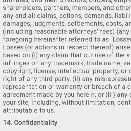
shareholders, partners, members, and other
any and all claims, actions, demands, liabilit
damages, judgments, settlements, costs, 
(including reasonable attorneys' fees) (any 
foregoing hereinafter referred to as "Losse
Losses (or actions in respect thereof) arise
based on (i) any claim that our use of the a
infringes on any trademark, trade name, se
copyright, license, intellectual property, or
right of any third party, (ii) any misreprese
representation or warranty or breach of a 
agreement made by you herein, or (iii) any 
your site, including, without limitation, con
attributable to us.
14. Confidentiality