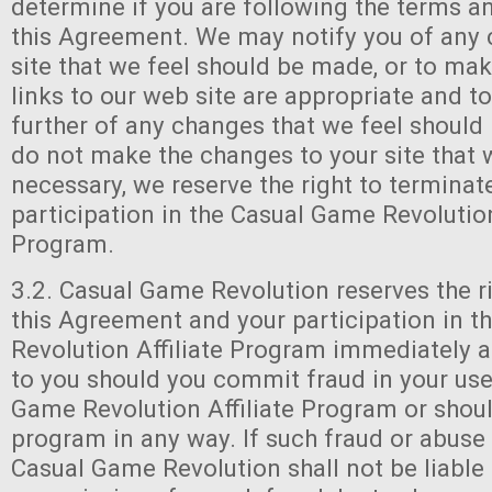
determine if you are following the terms a
this Agreement. We may notify you of any 
site that we feel should be made, or to mak
links to our web site are appropriate and to
further of any changes that we feel should
do not make the changes to your site that 
necessary, we reserve the right to terminat
participation in the Casual Game Revolution
Program.
3.2. Casual Game Revolution reserves the r
this Agreement and your participation in 
Revolution Affiliate Program immediately a
to you should you commit fraud in your use
Game Revolution Affiliate Program or shoul
program in any way. If such fraud or abuse 
Casual Game Revolution shall not be liable 