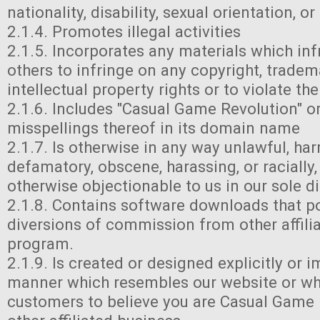
nationality, disability, sexual orientation, or
2.1.4. Promotes illegal activities
2.1.5. Incorporates any materials which inf
others to infringe on any copyright, tradem
intellectual property rights or to violate th
2.1.6. Includes "Casual Game Revolution" or
misspellings thereof in its domain name
2.1.7. Is otherwise in any way unlawful, har
defamatory, obscene, harassing, or racially,
otherwise objectionable to us in our sole di
2.1.8. Contains software downloads that po
diversions of commission from other affilia
program.
2.1.9. Is created or designed explicitly or i
manner which resembles our website or wh
customers to believe you are Casual Game 