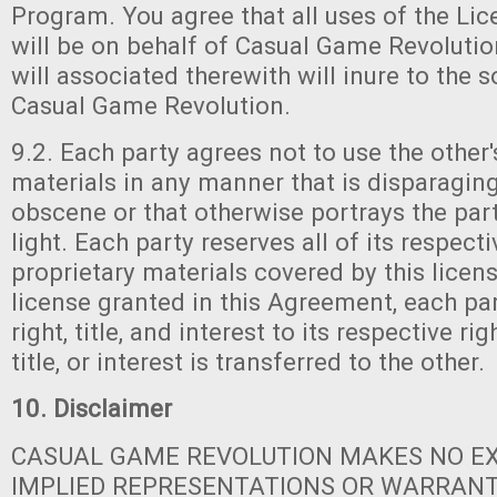
Program. You agree that all uses of the Li
will be on behalf of Casual Game Revoluti
will associated therewith will inure to the s
Casual Game Revolution.
9.2. Each party agrees not to use the other'
materials in any manner that is disparaging
obscene or that otherwise portrays the part
light. Each party reserves all of its respecti
proprietary materials covered by this licens
license granted in this Agreement, each part
right, title, and interest to its respective ri
title, or interest is transferred to the other.
10. Disclaimer
CASUAL GAME REVOLUTION MAKES NO E
IMPLIED REPRESENTATIONS OR WARRANT