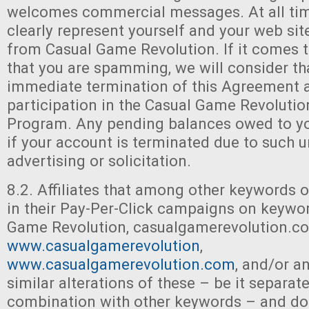
welcomes commercial messages. At all tim
clearly represent yourself and your web si
from Casual Game Revolution. If it comes t
that you are spamming, we will consider th
immediate termination of this Agreement 
participation in the Casual Game Revolution
Program. Any pending balances owed to you
if your account is terminated due to such 
advertising or solicitation.
8.2. Affiliates that among other keywords o
in their Pay-Per-Click campaigns on keywo
Game Revolution, casualgamerevolution.c
www.casualgamerevolution
,
www.casualgamerevolution.com
, and/or a
similar alterations of these – be it separate
combination with other keywords – and do 