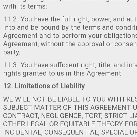
with its terms;
11.2. You have the full right, power, and aut
into and be bound by the terms and conditi
Agreement and to perform your obligations
Agreement, without the approval or consen
party;
11.3. You have sufficient right, title, and in
rights granted to us in this Agreement.
12. Limitations of Liability
WE WILL NOT BE LIABLE TO YOU WITH RE
SUBJECT MATTER OF THIS AGREEMENT 
CONTRACT, NEGLIGENCE, TORT, STRICT LI
OTHER LEGAL OR EQUITABLE THEORY FOR 
INCIDENTAL, CONSEQUENTIAL, SPECIAL 