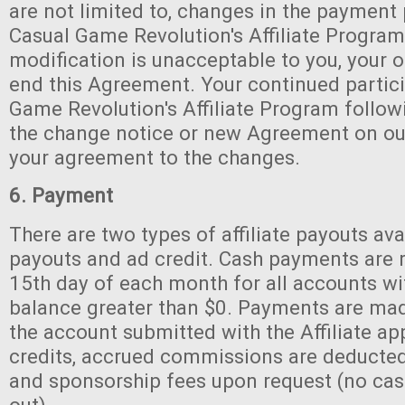
are not limited to, changes in the payment
Casual Game Revolution's Affiliate Program 
modification is unacceptable to you, your o
end this Agreement. Your continued partici
Game Revolution's Affiliate Program follow
the change notice or new Agreement on our 
your agreement to the changes.
6. Payment
There are two types of affiliate payouts ava
payouts and ad credit. Cash payments are 
15th day of each month for all accounts w
balance greater than $0. Payments are mad
the account submitted with the Affiliate ap
credits, accrued commissions are deducted
and sponsorship fees upon request (no cash