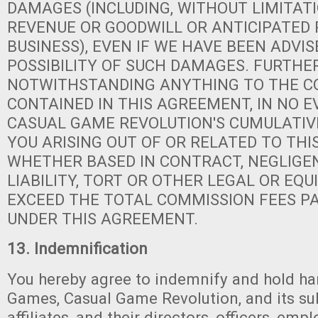
DAMAGES (INCLUDING, WITHOUT LIMITATI
REVENUE OR GOODWILL OR ANTICIPATED 
BUSINESS), EVEN IF WE HAVE BEEN ADVIS
POSSIBILITY OF SUCH DAMAGES. FURTHER
NOTWITHSTANDING ANYTHING TO THE 
CONTAINED IN THIS AGREEMENT, IN NO 
CASUAL GAME REVOLUTION'S CUMULATIVE
YOU ARISING OUT OF OR RELATED TO THI
WHETHER BASED IN CONTRACT, NEGLIGEN
LIABILITY, TORT OR OTHER LEGAL OR EQU
EXCEED THE TOTAL COMMISSION FEES PA
UNDER THIS AGREEMENT.
13. Indemnification
You hereby agree to indemnify and hold ha
Games, Casual Game Revolution, and its su
affiliates, and their directors, officers, emp