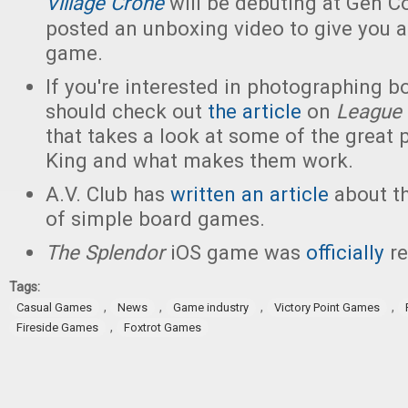
Village Crone
will be debuting at Gen C
posted an unboxing video to give you a
game.
If you're interested in photographing 
should check out
the article
on
League
that takes a look at some of the great 
King and what makes them work.
A.V. Club has
written an article
about t
of simple board games.
The Splendor
iOS game was
officially
re
Tags:
,
,
,
,
Casual Games
News
Game industry
Victory Point Games
,
Fireside Games
Foxtrot Games