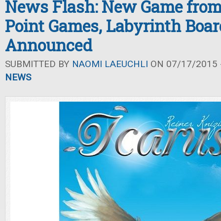
News Flash: New Game from
Point Games, Labyrinth Boa
Announced
SUBMITTED BY
NAOMI LAEUCHLI
ON 07/17/2015 -
NEWS