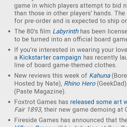
game in which players attempt to bid 
than those in other players' hands. The
for pre-order and is expected to ship o
The 80's film
Labyrinth
has been license
to be turned into an official board gam
If you're interested in wearing your lo
a
Kickstarter campaign
has recently la
line of board game-themed clothes.
New reviews this week of
Kahuna
(Bore
Hosted by Nate),
Rhino Hero
(GeekDad)
(Paste Magazine).
Foxtrot Games has
released some art 
Fair 1893
, their new game demoing at G
Fireside Games has announced that t