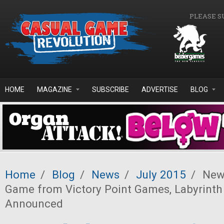
Skip to main content
PLEASE S
HOME
MAGAZINE
SUBSCRIBE
ADVERTISE
BLOG
Home
/
Blog
/
News
/
July 2015
/
News
Game from Victory Point Games, Labyrint
Announced