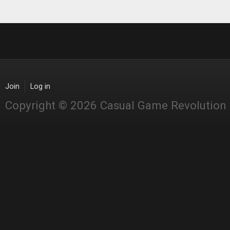
Join
Log in
Copyright © 2026 Casual Game Revolution