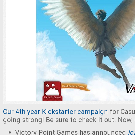
Our 4th year Kickstarter campaign
for Casu
going strong! Be sure to check it out. Now,
Victory Point Games has announced
Ic