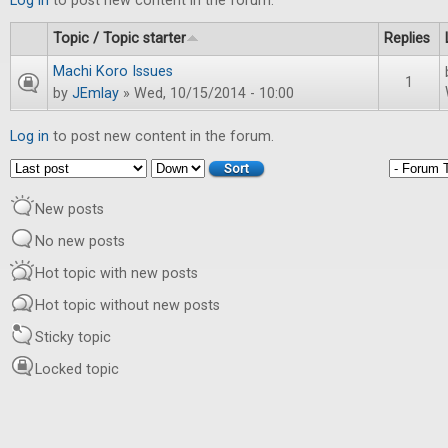
Log in
to post new content in the forum.
Topic / Topic starter
Replies
Machi Koro Issues
1
by
JEmlay
» Wed, 10/15/2014 - 10:00
Log in
to post new content in the forum.
Order by
Sort
New posts
No new posts
Hot topic with new posts
Hot topic without new posts
Sticky topic
Locked topic