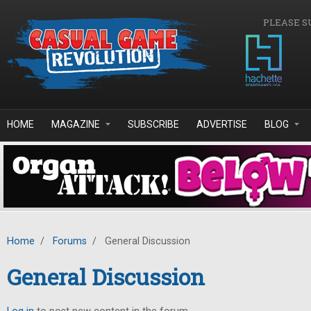
Skip to main content
PLEASE S
HOME
MAGAZINE
SUBSCRIBE
ADVERTISE
BLOG
Home
/
Forums
/
General Discussion
General Discussion