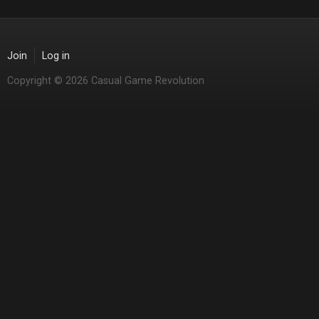
Join
Log in
Copyright © 2026 Casual Game Revolution