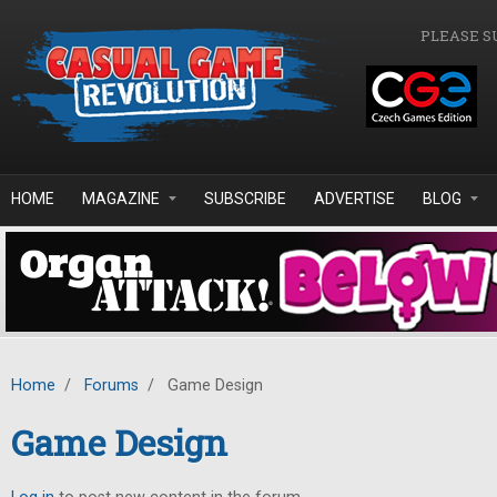
Skip to main content
PLEASE S
HOME
MAGAZINE
SUBSCRIBE
ADVERTISE
BLOG
Home
/
Forums
/
Game Design
Game Design