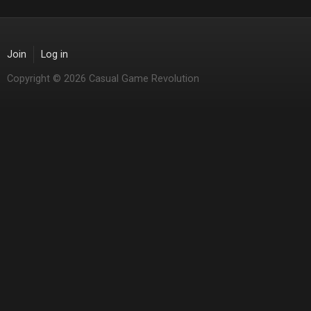
Join
Log in
Copyright © 2026 Casual Game Revolution