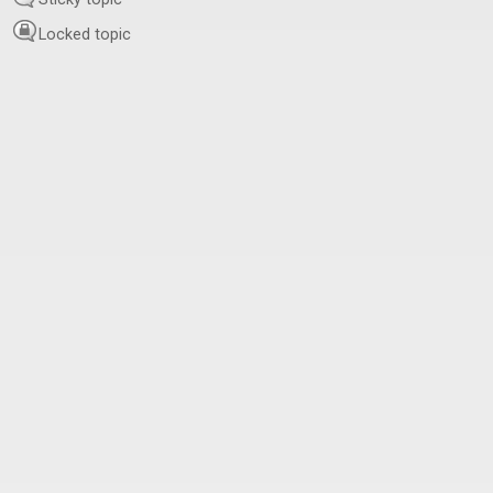
Locked topic