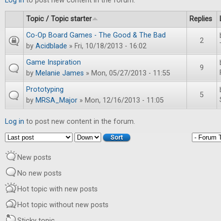
Log in
to post new content in the forum.
Topic / Topic starter
Replies
Co-Op Board Games - The Good & The Bad
2
by
Acidblade
» Fri, 10/18/2013 - 16:02
Game Inspiration
9
by
Melanie James
» Mon, 05/27/2013 - 11:55
Prototyping
5
by
MRSA_Major
» Mon, 12/16/2013 - 11:05
Log in
to post new content in the forum.
Order by
Sort
New posts
No new posts
Hot topic with new posts
Hot topic without new posts
Sticky topic