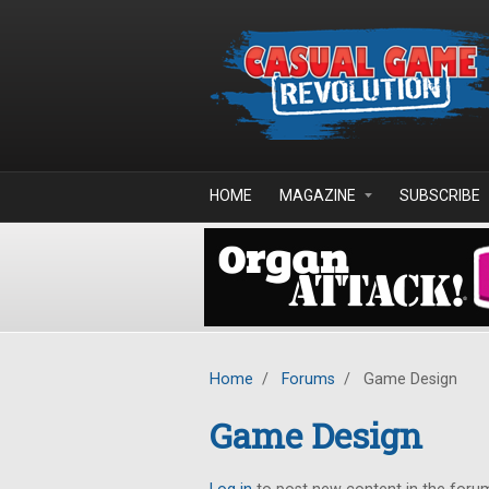
Skip to main content
HOME
MAGAZINE
SUBSCRIBE
Home
/
Forums
/
Game Design
Game Design