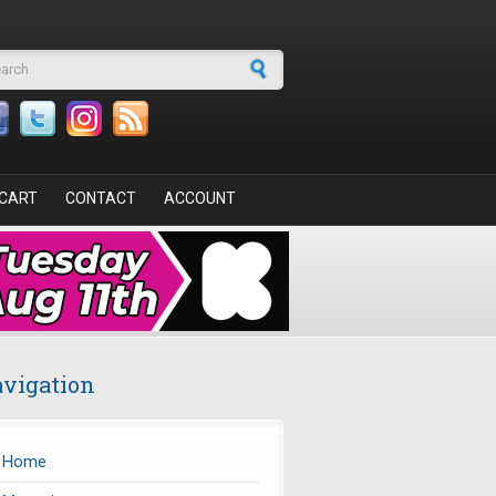
arch form
CART
CONTACT
ACCOUNT
vigation
Home