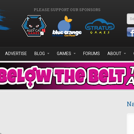
PLEASE SUPPORT OUR SPONSORS
Se
ADVERTISE
BLOG
GAMES
FORUMS
ABOUT
Na