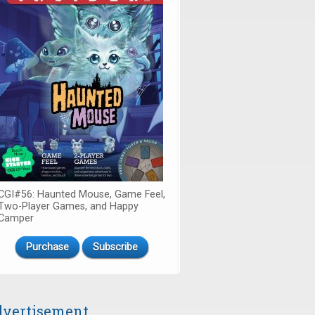
CGI#56: Haunted Mouse, Game Feel,
Two-Player Games, and Happy
Camper
Purchase
Subscribe
vertisement