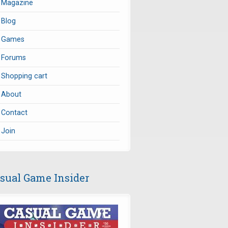
Magazine
Blog
Games
Forums
Shopping cart
About
Contact
Join
sual Game Insider