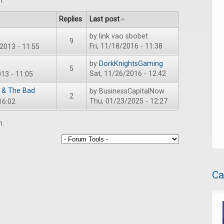
m.
Replies
Last post
by
link vao sbobet
9
Fri, 11/18/2016 - 11:38
2013 - 11:55
by
DorkKnightsGaming
5
Sat, 11/26/2016 - 12:42
13 - 11:05
 & The Bad
by
BusinessCapitalNow
2
Thu, 01/23/2025 - 12:27
16:02
m.
Ca