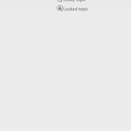
Locked topic