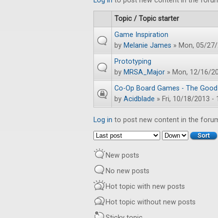
Log in
to post new content in the foru
Topic / Topic starter
Game Inspiration
by
Melanie James
» Mon, 05/27/
Prototyping
by
MRSA_Major
» Mon, 12/16/20
Co-Op Board Games - The Good
by
Acidblade
» Fri, 10/18/2013 - 
Log in
to post new content in the foru
Order by
Sort
New posts
No new posts
Hot topic with new posts
Hot topic without new posts
Sticky topic